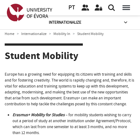
PT
INTERNATIONALIZE
Home
Internationalize
Mobility In
Student Mobility
Student Mobility
Europe has a growing need for equipping its citizens with training and skills
and for fostering creativity. The world is rapidly changing and, therefore, it is
vital for education and training systems to keep up with this development,
adapting, modernising, and making the best use of the new opportunities
that arise from such development. Erasmus+ can make an important
contribution to help tackle the challenges posed by this constant change.
Erasmus+ Mobility for Studies
– for mobility students wishing to carry
out a period of study at another institution under Agreement/Protocol,
which can last from one semester to at least 3 months, and no more
than 12 months.