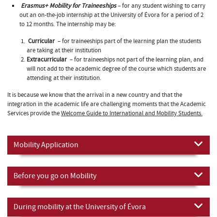
Erasmus+ Mobility for Traineeships
– for any student wishing to carry
out an on-the-job internship at the University of Évora for a period of 2
to 12 months. The internship may be:
Curricular
– for traineeships part of the learning plan the students
are taking at their institution
Extracurricular
– for traineeships not part of the learning plan, and
will not add to the academic degree of the course which students are
attending at their institution.
It is because we know that the arrival in a new country and that the
integration in the academic life are challenging moments that the Academic
Services provide the
Welcome Guide to International and Mobility Students.
Mobility Application
Before you go on Mobility
During mobility at the University of Évora