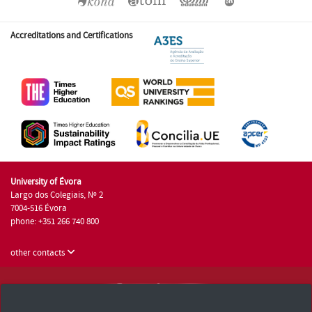
Accreditations and Certifications
University of Évora
Largo dos Colegiais, Nº 2
7004-516 Évora
phone: +351 266 740 800
other contacts
University of Évora © 2026