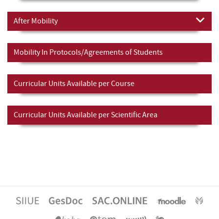
After Mobility
Mobility In Protocols/Agreements of Students
Curricular Units Available per Course
Curricular Units Available per Scientific Area