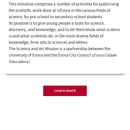
This initiative comprises a number of activities for publicising
the scientific work done at UÉvora in the various fields of
science, for pre-school to secondary school students.
Its purpose is to give young people a taste for science,
discovery, and knowledge, and to let them know what science
is and what scientists do, in the most diverse fields of
knowledge, from arts to sciences and letters.
The Science and Art Mission is a partnership between the
University of Évora and the Évora City Council (
Évora Cidade
Educadora
).
Learn more