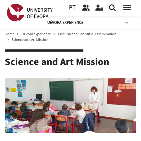
PT
UÉVORA EXPERIENCE
Home
UÉvora experience
Cultural and Scientific Dissemination
Science and Art Mission
Science and Art Mission