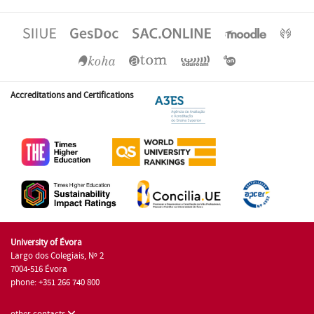
Accreditations and Certifications
University of Évora
Largo dos Colegiais, Nº 2
7004-516 Évora
phone: +351 266 740 800
other contacts