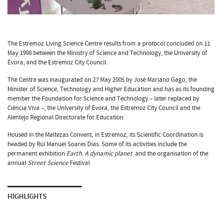
The Estremoz Living Science Centre results from a protocol concluded on 11
May 1998 between the Ministry of Science and Technology, the University of
Évora, and the Estremoz City Council.
The Centre was inaugurated on 27 May 2005 by José Mariano Gago, the
Minister of Science, Technology and Higher Education and has as its founding
member the Foundation for Science and Technology – later replaced by
Ciência Viva –, the University of Évora, the Estremoz City Council and the
Alentejo Regional Directorate for Education.
Housed in the Maltezas Convent, in Estremoz, its Scientific Coordination is
headed by Rui Manuel Soares Dias. Some of its activities include the
permanent exhibition
Earth. A dynamic planet
and the organisation of the
annual
Street Science
Festival.
HIGHLIGHTS