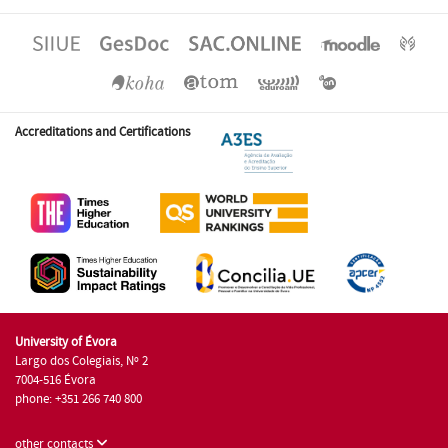
Accreditations and Certifications
University of Évora
Largo dos Colegiais, Nº 2
7004-516 Évora
phone: +351 266 740 800
other contacts