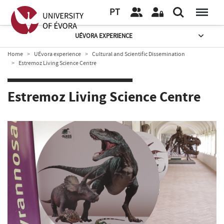
PT
UÉVORA EXPERIENCE
Home
UÉvora experience
Cultural and Scientific Dissemination
Estremoz Living Science Centre
Estremoz Living Science Centre