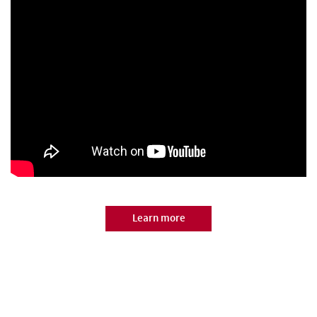
Learn more