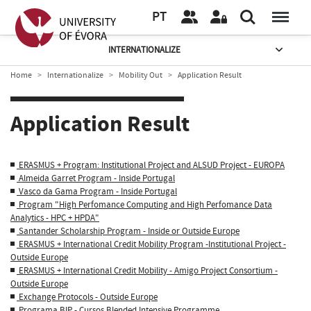
PT
INTERNATIONALIZE
Home
Internationalize
Mobility Out
Application Result
Application Result
ERASMUS + Program: Institutional Project and ALSUD Project - EUROPA
Almeida Garret Program - Inside Portugal
Vasco da Gama Program - Inside Portugal
Program "High Perfomance Computing and High Perfomance Data
Analytics - HPC + HPDA"
Santander Scholarship Program - Inside or Outside Europe
ERASMUS + International Credit Mobility Program -Institutional Project -
Outside Europe
ERASMUS + International Credit Mobility - Amigo Project Consortium -
Outside Europe
Exchange Protocols - Outside Europe
Programa BIP - Cursos Blended Intensive Programme