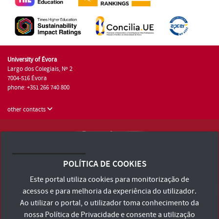
University of Évora
Largo dos Colegiais, Nº 2
7004-516 Évora
phone: +351 266 740 800
other contacts
University of Évora © 2026
Terms and Conditions and Privacy Policy
POLÍTICA DE COOKIES
Accessibility Statement
Este portal utiliza cookies para monitorização de
acessos e para melhoria da experiência do utilizador.
Ao utilizar o portal, o utilizador toma conhecimento da
nossa
Política de Privacidade
e consente a utilização