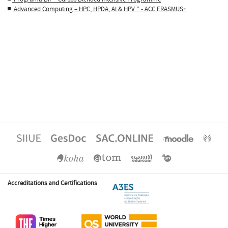
Advanced Computing – HPC, HPDA, AI & HPV ” - ACC ERASMUS+
Accreditations and Certifications