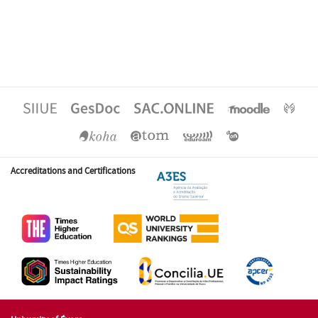
Accreditations and Certifications