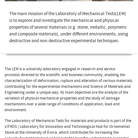
The main mission of the Laboratory of Mechanical Tests(LEM)
is to explore and investigate the mechanical and physical
properties of several materials (e.g. stone, metallic, polymeric
and composite materials), under different environments, using
destructive and non-destructive experimental techniques.
The LEM is a university laboratory engaged in research and service
provision directed to the scientific and business community, enabling the
characterization of deformation, rupture and alteration of various materials,
contributing for the experimental mechanisms and Science of Materials and
Engineering under a unique way. Its main objectives are the analysis of the
variation of physical-mechanical properties and the study of damage
mechanisms over a wide range of conditions of application, load and
environment.
The Laboratory of Mechanical Tests for materials and products is part of the
LITHOS | Laboratory for Innovation and Technological Hub for Ornamental
Stone at the University of Évora, which contributes for increasing the