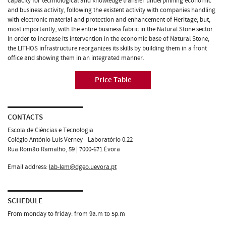
capacity for technological and knowledge transfer underpinning economic
and business activity, following the existent activity with companies handling
with electronic material and protection and enhancement of Heritage; but,
most importantly, with the entire business fabric in the Natural Stone sector.
In order to increase its intervention in the economic base of Natural Stone,
the LITHOS infrastructure reorganizes its skills by building them in a front
office and showing them in an integrated manner.
Price Table
CONTACTS
Escola de Ciências e Tecnologia
Colégio António Luís Verney - Laboratório 0.22
Rua Romão Ramalho, 59 | 7000-671 Évora
Email address:
lab-lem@dgeo.uevora.pt
SCHEDULE
From monday to friday: from 9a.m to 5p.m