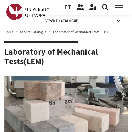
PT
SERVICE CATALOGUE
Home
Service Catalogue
Laboratory of Mechanical Tests(LEM)
Laboratory of Mechanical
Tests(LEM)