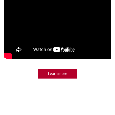
Learn more