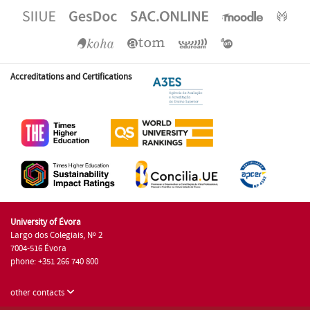
Accreditations and Certifications
University of Évora
Largo dos Colegiais, Nº 2
7004-516 Évora
phone: +351 266 740 800
other contacts