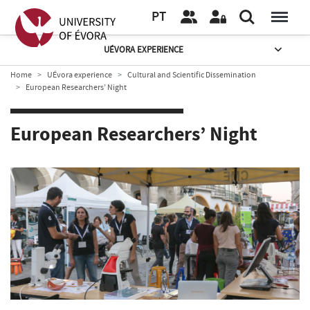
PT
UÉVORA EXPERIENCE
Home
UÉvora experience
Cultural and Scientific Dissemination
European Researchers’ Night
European Researchers’ Night