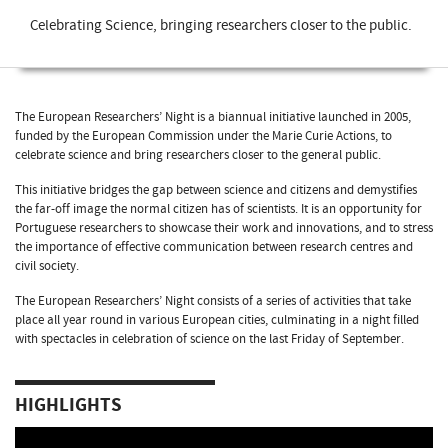
Celebrating Science, bringing researchers closer to the public.
The European Researchers’ Night is a biannual initiative launched in 2005,
funded by the European Commission under the Marie Curie Actions, to
celebrate science and bring researchers closer to the general public.
This initiative bridges the gap between science and citizens and demystifies
the far-off image the normal citizen has of scientists. It is an opportunity for
Portuguese researchers to showcase their work and innovations, and to stress
the importance of effective communication between research centres and
civil society.
The European Researchers’ Night consists of a series of activities that take
place all year round in various European cities, culminating in a night filled
with spectacles in celebration of science on the last Friday of September.
HIGHLIGHTS