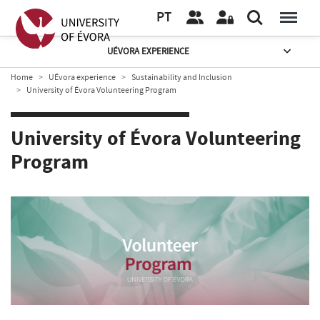
PT
UÉVORA EXPERIENCE
Home
UÉvora experience
Sustainability and Inclusion
University of Évora Volunteering Program
University of Évora Volunteering
Program