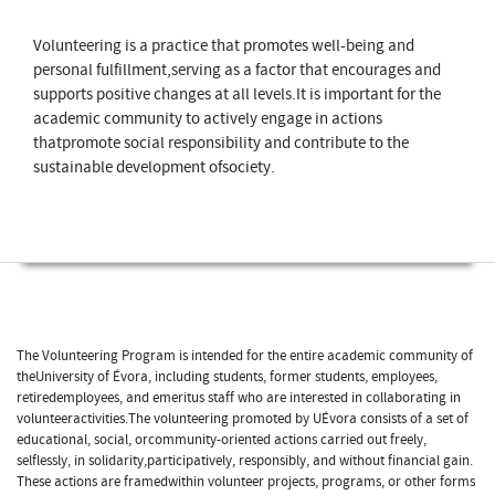
Volunteering is a practice that promotes well-being and
personal fulfillment,serving as a factor that encourages and
supports positive changes at all levels.It is important for the
academic community to actively engage in actions
thatpromote social responsibility and contribute to the
sustainable development ofsociety.
The Volunteering Program is intended for the entire academic community of
theUniversity of Évora, including students, former students, employees,
retiredemployees, and emeritus staff who are interested in collaborating in
volunteeractivities.The volunteering promoted by UÉvora consists of a set of
educational, social, orcommunity-oriented actions carried out freely,
selflessly, in solidarity,participatively, responsibly, and without financial gain.
These actions are framedwithin volunteer projects, programs, or other forms