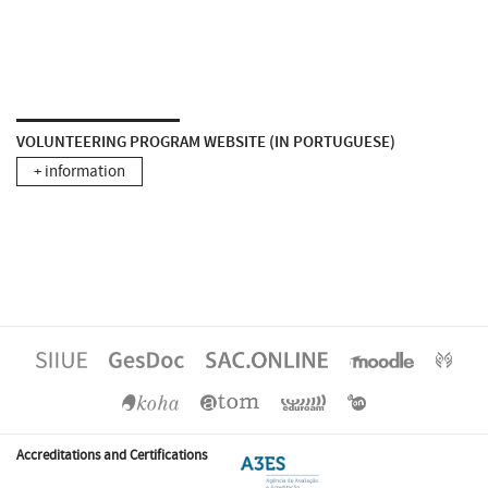
VOLUNTEERING PROGRAM WEBSITE (IN PORTUGUESE)
+ information
Accreditations and Certifications