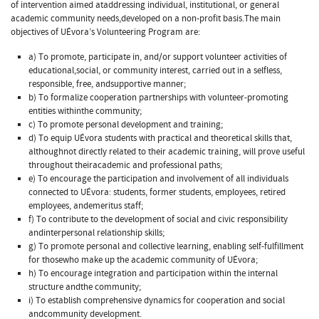
of intervention aimed ataddressing individual, institutional, or general
academic community needs,developed on a non-profit basis.The main
objectives of UÉvora’s Volunteering Program are:
a) To promote, participate in, and/or support volunteer activities of
educational,social, or community interest, carried out in a selfless,
responsible, free, andsupportive manner;
b) To formalize cooperation partnerships with volunteer-promoting
entities withinthe community;
c) To promote personal development and training;
d) To equip UÉvora students with practical and theoretical skills that,
althoughnot directly related to their academic training, will prove useful
throughout theiracademic and professional paths;
e) To encourage the participation and involvement of all individuals
connected to UÉvora: students, former students, employees, retired
employees, andemeritus staff;
f) To contribute to the development of social and civic responsibility
andinterpersonal relationship skills;
g) To promote personal and collective learning, enabling self-fulfillment
for thosewho make up the academic community of UÉvora;
h) To encourage integration and participation within the internal
structure andthe community;
i) To establish comprehensive dynamics for cooperation and social
andcommunity development.