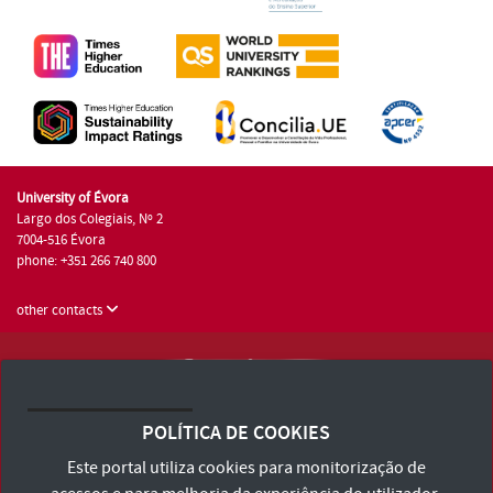
University of Évora
Largo dos Colegiais, Nº 2
7004-516 Évora
phone: +351 266 740 800
other contacts
University of Évora © 2026
Terms and Conditions and Privacy Policy
POLÍTICA DE COOKIES
Accessibility Statement
Este portal utiliza cookies para monitorização de