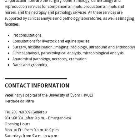
Of particular note are the surgery, ophthalmology, dermatology and
reproduction services for companion animals, production animals and
horses, and the necropsy and pathology services. All these services are
supported by clinical analysis and pathology laboratories, as well as imaging
facilities.
Pet consultations
Consultations for livestock and equine species
Surgery, hospitalisation, imaging (radiology, ultrasound and endoscopy)
Clinical analysis, parasitological analysis, microbiological analysis
Anatomical pathology, necropsy, cremation
Baths and grooming.
CONTACT INFORMATION
Veterinary Hospital of the University of Évora (HVUÉ)
Herdade da Mitra
Tel. 266 760 809 (General)
961 560 331 (after 9 p.m. - Emergencies)
Opening Hours
Mon. to Fri. from 9 a.m. to 9 p.m.
Saturdays from 9 a.m. to 4 p.m.