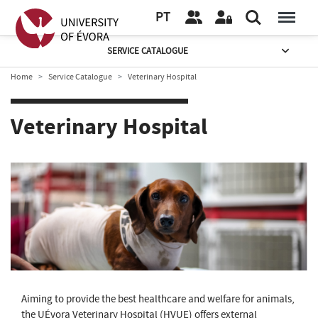
PT
SERVICE CATALOGUE
Home
Service Catalogue
Veterinary Hospital
Veterinary Hospital
Aiming to provide the best healthcare and welfare for animals,
the UÉvora Veterinary Hospital (HVUE) offers external