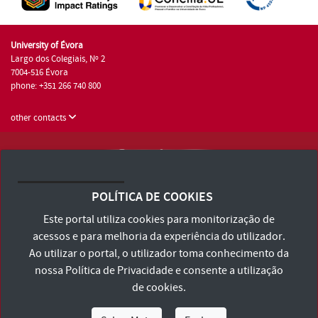
University of Évora
Largo dos Colegiais, Nº 2
7004-516 Évora
phone: +351 266 740 800
other contacts
University of Évora © 2026
Terms and Conditions and Privacy Policy
POLÍTICA DE COOKIES
Accessibility Statement
Este portal utiliza cookies para monitorização de
acessos e para melhoria da experiência do utilizador.
Ao utilizar o portal, o utilizador toma conhecimento da
nossa
Política de Privacidade
e consente a utilização
de cookies.