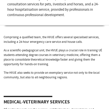
consultation services for pets, livestock and horses, and a 24-
hour hospitalisation service, provided by professionals in
continuous professional development.
Comprising a qualified team, the HVUE offers several specialised services,
including a 24-hour emergency care service and house calls.
As a scientific-pedagogical unit, the HVUE plays a crucial role in training UÉ
students attending degree courses in veterinary medicine, offering them a
place to consolidate theoretical knowledge faster and giving them the
opportunity for hands-on training.
The HVUE also seeks to provide an exemplary service not only to the local
community, but also to all neighbouring regions.
MEDICAL-VETERINARY SERVICES