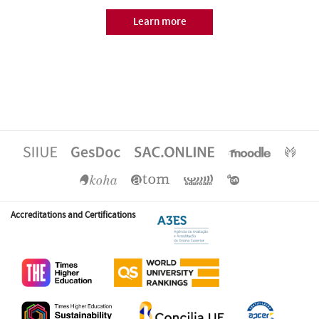
Learn more
Accreditations and Certifications