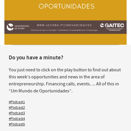
Do you have a minute?
You just need to click on the play button to find out about
this week’s opportunities and news in the area of
entrepreneurship. Financing calls, events…. All of this in
“Um Mundo de Oportunidades”.
#Podcast1
#Podcast2
#Podcast3
#Podcast4
#Podcast5