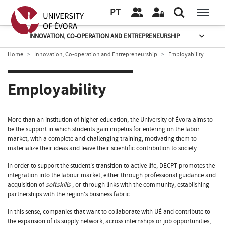
PT
INNOVATION, CO-OPERATION AND ENTREPRENEURSHIP
Home
Innovation, Co-operation and Entrepreneurship
Employability
Employability
More than an institution of higher education, the University of Évora aims to
be the support in which students gain impetus for entering on the labor
market, with a complete and challenging training, motivating them to
materialize their ideas and leave their scientific contribution to society.
In order to support the student's transition to active life, DECPT promotes the
integration into the labour market, either through professional guidance and
acquisition of
softskills
, or through links with the community, establishing
partnerships with the region's business fabric.
In this sense, companies that want to collaborate with UÉ and contribute to
the expansion of its supply network, across internships or job opportunities,