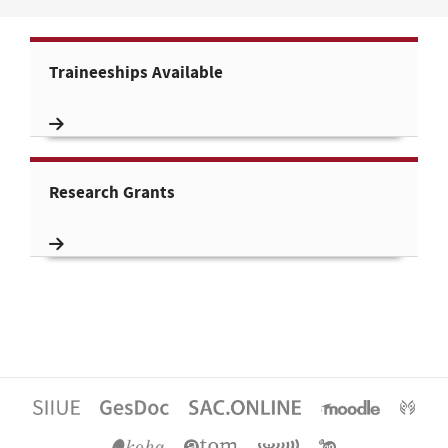
Traineeships Available
Research Grants