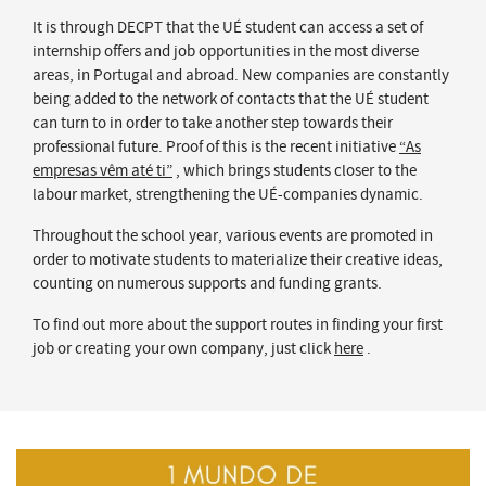
It is through DECPT that the UÉ student can access a set of
internship offers and job opportunities in the most diverse
areas, in Portugal and abroad. New companies are constantly
being added to the network of contacts that the UÉ student
can turn to in order to take another step towards their
professional future. Proof of this is the recent initiative
“As
empresas vêm até ti”
, which brings students closer to the
labour market, strengthening the UÉ-companies dynamic.
Throughout the school year, various events are promoted in
order to motivate students to materialize their creative ideas,
counting on numerous supports and funding grants.
To find out more about the support routes in finding your first
job or creating your own company, just click
here
.