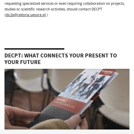
requesting specialized services or even requiring collaboration on projects,
studies or scientific research activities, should contact DECPT
(
dic2e@reitoria.uevora.pt
).
DECPT: WHAT CONNECTS YOUR PRESENT TO
YOUR FUTURE