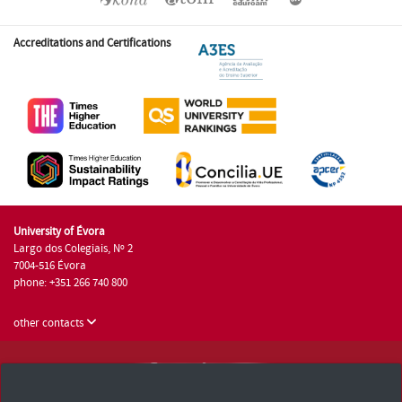
Accreditations and Certifications
University of Évora
Largo dos Colegiais, Nº 2
7004-516 Évora
phone: +351 266 740 800
other contacts
University of Évora © 2026