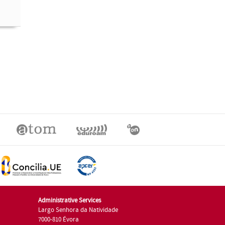
Administrative Services
Largo Senhora da Natividade
7000-810 Évora