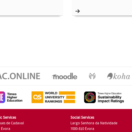
c Services
Social Services
ues de Cadaval
Largo Senhora da Natividade
7 Évora
7000-810 Évora