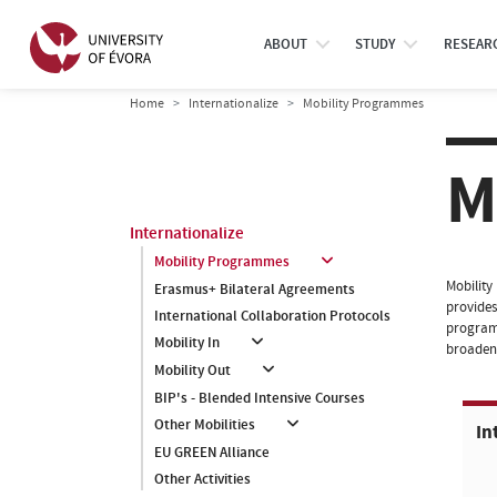
ABOUT
STUDY
RESEAR
Home
Internationalize
Mobility Programmes
M
Internationalize
Mobility Programmes
Mobility
Erasmus+ Bilateral Agreements
provides
International Collaboration Protocols
programm
Mobility In
broaden 
Mobility Out
BIP's - Blended Intensive Courses
Other Mobilities
In
EU GREEN Alliance
Other Activities