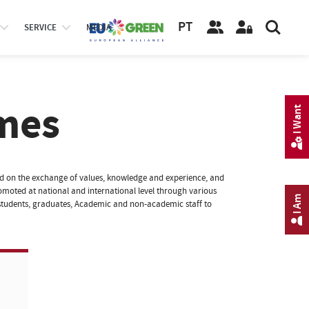
PT
SERVICE
MEDIA
mes
I Want
sed on the exchange of values, knowledge and experience, and
 promoted at national and international level through various
I Am
tudents, graduates, Academic and non-academic staff to