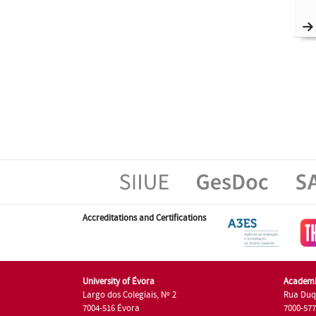
Accreditations and Certifications
University of Évora
Academi
Largo dos Colegiais, Nº 2
Rua Duq
7004-516 Évora
7000-57