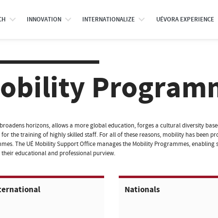
CH
INNOVATION
INTERNATIONALIZE
UÉVORA EXPERIENCE
obility Program
 broadens horizons, allows a more global education, forges a cultural diversity ba
 for the training of highly skilled staff. For all of these reasons, mobility has been
es. The UÉ Mobility Support Office manages the Mobility Programmes, enabling s
their educational and professional purview.
ternational
Nationals