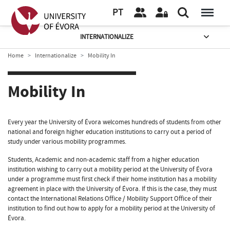
PT
INTERNATIONALIZE
Home
Internationalize
Mobility In
Mobility In
Every year the University of Évora welcomes hundreds of students from other
national and foreign higher education institutions to carry out a period of
study under various mobility programmes.
Students, Academic and non-academic staff from a higher education
institution wishing to carry out a mobility period at the University of Évora
under a programme must first check if their home institution has a mobility
agreement in place with the University of Évora. If this is the case, they must
contact the International Relations Office / Mobility Support Office of their
institution to find out how to apply for a mobility period at the University of
Évora.