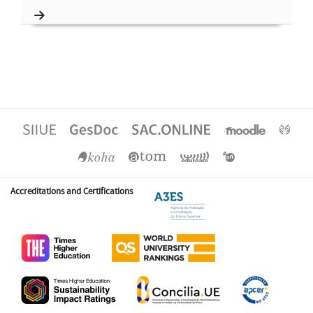
Accreditations and Certifications