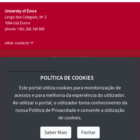
University of Évora
Largo dos Colegiais, Nº 2
7004-516 Évora
phone: +351 266 740 800
other contacts
University of Évora © 2026
Terms and Conditions and Privacy Policy
POLÍTICA DE COOKIES
Accessibility Statement
Este portal utiliza cookies para monitorização de
acessos e para melhoria da experiência do utilizador.
Ao utilizar o portal, o utilizador toma conhecimento da
nossa
Política de Privacidade
e consente a utilização
de cookies.
Saber Mais
Fechar