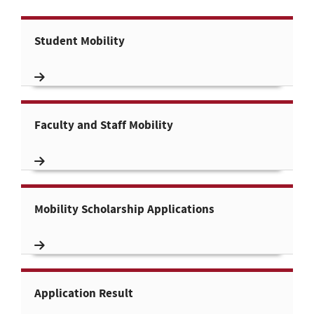
Student Mobility
Faculty and Staff Mobility
Mobility Scholarship Applications
Application Result