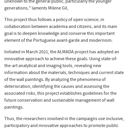
unknown to the general public, particularly the younger
generations," laments Milene Gil,
This project thus follows a policy of open science, in
collaboration between academia and citizens, and its main
goal is to deepen knowledge and conserve this important
element of the Portuguese avant-garde and modernism.
Initiated in March 2021, the ALMADA project has adopted an
innovative approach to achieve these goals. Using state-of-
the-art analytical and imaging tools, revealing new
information about the materials, techniques and current state
of the wall paintings. By analyzing the phenomena of
deterioration, identifying the causes and assessing the
associated risks, this project establishes guidelines for the
future conservation and sustainable management of wall
paintings.
Thus, the researchers involved in the campaigns use inclusive,
participatory and innovative approaches to promote public