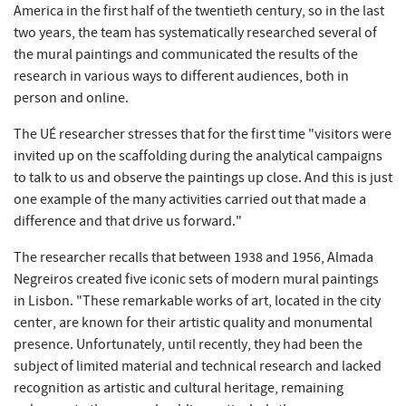
America in the first half of the twentieth century, so in the last
two years, the team has systematically researched several of
the mural paintings and communicated the results of the
research in various ways to different audiences, both in
person and online.
The UÉ researcher stresses that for the first time "visitors were
invited up on the scaffolding during the analytical campaigns
to talk to us and observe the paintings up close. And this is just
one example of the many activities carried out that made a
difference and that drive us forward."
The researcher recalls that between 1938 and 1956, Almada
Negreiros created five iconic sets of modern mural paintings
in Lisbon. "These remarkable works of art, located in the city
center, are known for their artistic quality and monumental
presence. Unfortunately, until recently, they had been the
subject of limited material and technical research and lacked
recognition as artistic and cultural heritage, remaining