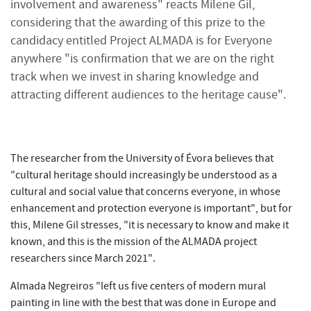
involvement and awareness" reacts Milene Gil,
considering that the awarding of this prize to the
candidacy entitled Project ALMADA is for Everyone
anywhere "is confirmation that we are on the right
track when we invest in sharing knowledge and
attracting different audiences to the heritage cause".
The researcher from the University of Évora believes that
"cultural heritage should increasingly be understood as a
cultural and social value that concerns everyone, in whose
enhancement and protection everyone is important", but for
this, Milene Gil stresses, "it is necessary to know and make it
known, and this is the mission of the ALMADA project
researchers since March 2021".
Almada Negreiros "left us five centers of modern mural
painting in line with the best that was done in Europe and