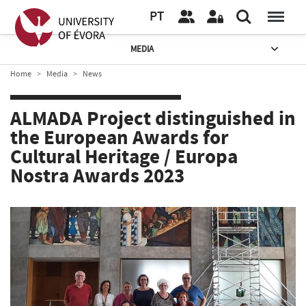
PT
MEDIA
Home
Media
News
ALMADA Project distinguished in
the European Awards for
Cultural Heritage / Europa
Nostra Awards 2023