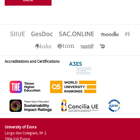
Accreditations and Certifications
University of Évora
Largo dos Colegiais, Nº 2
7004-516 Évora