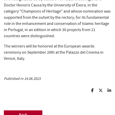
Doctor Honoris Causa by the University of Évora, in the
category "Champions of Heritage" and whose nomination was
supported from the outset by the rectory, for its fundamental
role in the enhancement and conservation of Islamic heritage
in Portugal, in an edition in which 30 projects from 21
countries were distinguished.
The winners will be honored at the European awards
ceremony on September 28th at the Palazzo del Cinema in
Venice, Italy.
Published in 14.06.2023
Back