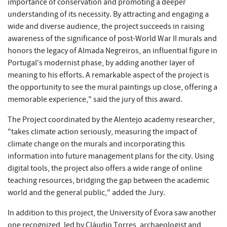
importance of conservation and promoting a deeper
understanding of its necessity. By attracting and engaging a
wide and diverse audience, the project succeeds in raising
awareness of the significance of post-World War II murals and
honors the legacy of Almada Negreiros, an influential figure in
Portugal's modernist phase, by adding another layer of
meaning to his efforts. A remarkable aspect of the project is
the opportunity to see the mural paintings up close, offering a
memorable experience," said the jury of this award.
The Project coordinated by the Alentejo academy researcher,
"takes climate action seriously, measuring the impact of
climate change on the murals and incorporating this
information into future management plans for the city. Using
digital tools, the project also offers a wide range of online
teaching resources, bridging the gap between the academic
world and the general public," added the Jury.
In addition to this project, the University of Évora saw another
one recognized, led by Cláudio Torres, archaeologist and