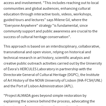
access and involvement. "This includes reaching out to local
communities and global audiences, enhancing cultural
education through interactive tools, videos, workshops,
guided tours and lectures" says Milene Gil, where the
"Everyone Anywhere" strategy "is fundamental, since
community support and public awareness are crucial to the
success of cultural heritage conservation".
This approach is based on an interdisciplinary, collaborative,
transnational and open vision, relying on historical and
technical research in art history, scientific analysis and
creative public outreach activities carried out by the University
of Évora's HERCULES Laboratory in partnership with the
Directorate General of Cultural Heritage (DGPC), the Institute
of Art History of the NOVA University of Lisbon (IHA-FCSH/UNL)
and the Port of Lisbon Administration (APL).
"Project ALMADA goes beyond simple restoration by
explaining the science behind the process, advocating the