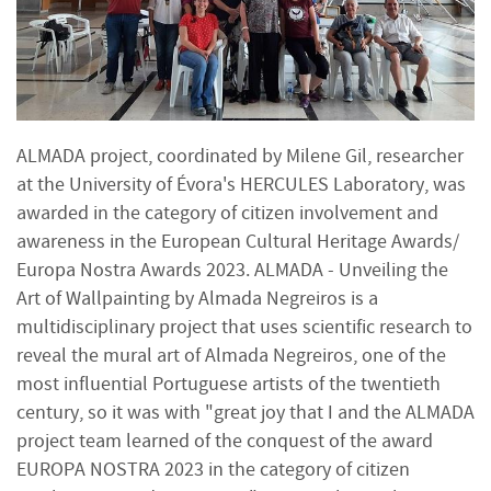
ALMADA project, coordinated by Milene Gil, researcher
at the University of Évora's HERCULES Laboratory, was
awarded in the category of citizen involvement and
awareness in the European Cultural Heritage Awards/
Europa Nostra Awards 2023. ALMADA - Unveiling the
Art of Wallpainting by Almada Negreiros is a
multidisciplinary project that uses scientific research to
reveal the mural art of Almada Negreiros, one of the
most influential Portuguese artists of the twentieth
century, so it was with "great joy that I and the ALMADA
project team learned of the conquest of the award
EUROPA NOSTRA 2023 in the category of citizen