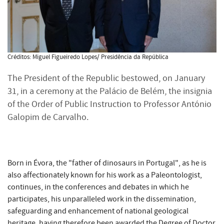
Créditos: Miguel Figueiredo Lopes/ Presidência da República
The President of the Republic bestowed, on January
31, in a ceremony at the Palácio de Belém, the insignia
of the Order of Public Instruction to Professor António
Galopim de Carvalho.
Born in Évora, the "father of dinosaurs in Portugal", as he is
also affectionately known for his work as a Paleontologist,
continues, in the conferences and debates in which he
participates, his unparalleled work in the dissemination,
safeguarding and enhancement of national geological
heritage, having therefore been awarded the Degree of Doctor