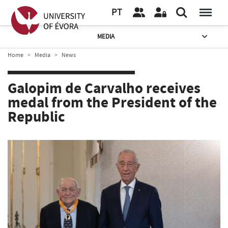
PT
MEDIA
Home
Media
News
Galopim de Carvalho receives
medal from the President of the
Republic