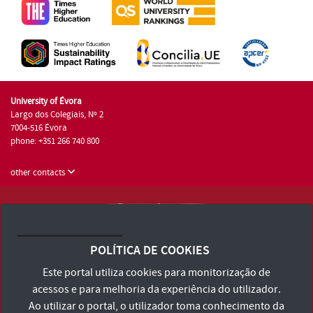
University of Évora
Largo dos Colegiais, Nº 2
7004-516 Évora
phone: +351 266 740 800
other contacts
University of Évora © 2026
Terms and Conditions and Privacy Policy
POLÍTICA DE COOKIES
Accessibility Statement
Este portal utiliza cookies para monitorização de
acessos e para melhoria da experiência do utilizador.
Ao utilizar o portal, o utilizador toma conhecimento da