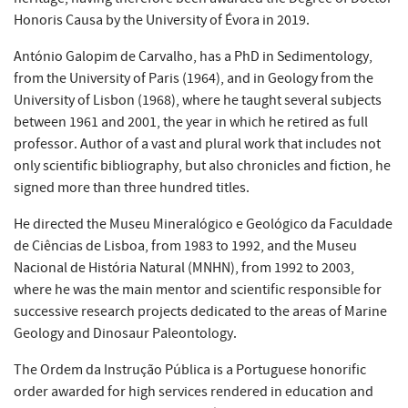
Honoris Causa by the University of Évora in 2019.
António Galopim de Carvalho, has a PhD in Sedimentology,
from the University of Paris (1964), and in Geology from the
University of Lisbon (1968), where he taught several subjects
between 1961 and 2001, the year in which he retired as full
professor. Author of a vast and plural work that includes not
only scientific bibliography, but also chronicles and fiction, he
signed more than three hundred titles.
He directed the Museu Mineralógico e Geológico da Faculdade
de Ciências de Lisboa, from 1983 to 1992, and the Museu
Nacional de História Natural (MNHN), from 1992 to 2003,
where he was the main mentor and scientific responsible for
successive research projects dedicated to the areas of Marine
Geology and Dinosaur Paleontology.
The Ordem da Instrução Pública is a Portuguese honorific
order awarded for high services rendered in education and