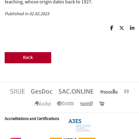
teaching, whose origin dates back to 1927.
Published in 02.02.2023
Back
Accreditations and Certifications