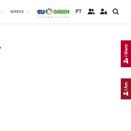
PT
SERVICE
MEDIA
r
I Want
I Am