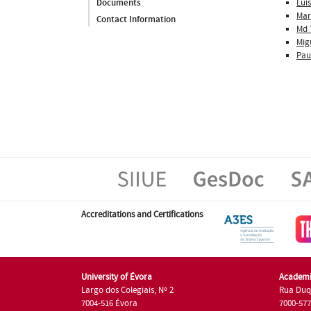
Luís
Documents
Mar
Contact Information
Md 
Mig
Pau
Accreditations and Certifications
University of Évora
Academi
Largo dos Colegiais, Nº 2
Rua Duq
7004-516 Évora
7000-57