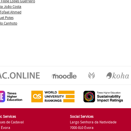
 Filipe Lopes Guerreiro
ia João Costa
Tofael Ahmed
uel Potes
lo Canhoto
c Services
Social Services
ues de Cadaval
Largo Senhora da Natividade
7 Évora
7000-810 Évora