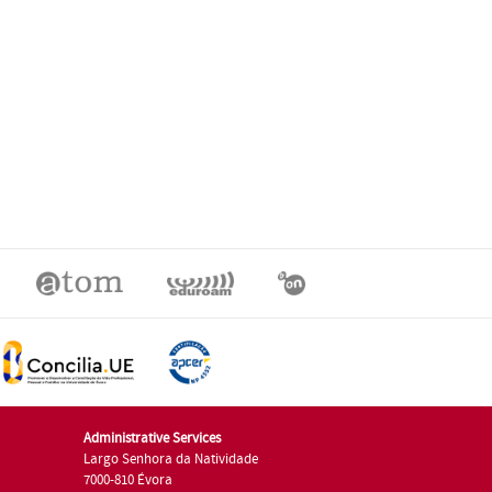
Administrative Services
Largo Senhora da Natividade
7000-810 Évora