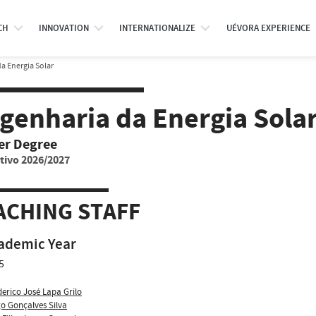
CH
INNOVATION
INTERNATIONALIZE
UÉVORA EXPERIENCE
a Energia Solar
genharia da Energia Sola
er Degree
tivo 2026/2027
ACHING STAFF
ademic Year
5
derico José Lapa Grilo
o Gonçalves Silva