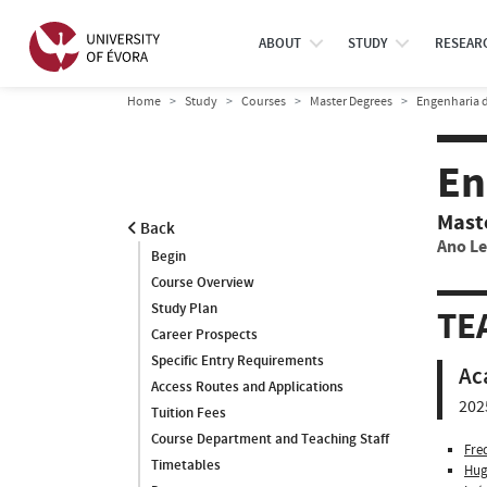
ABOUT
STUDY
RESEAR
Home
Study
Courses
Master Degrees
Engenharia d
En
Mast
Back
Ano Le
Begin
Course Overview
Study Plan
TE
Career Prospects
Specific Entry Requirements
Ac
Access Routes and Applications
202
Tuition Fees
Course Department and Teaching Staff
Fre
Timetables
Hug