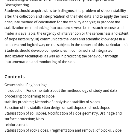
Bioengineering.
Students should acquire skills to: i) diagnose the problem of slope instability
after the collection and interpretation of the field data and to apply the most
adequate method of calculation for the stability analysis; ii) propose the
stabilization method taking into account several factors such as costs and
materials available, the urgency of intervention or the seriousness and extent
of slope instability; iii) communicate the ideas and scientific knowledge in a
coherent and logical way on the subjects in the context of this curricular unit.
Students should develop competencies in combined and integrated
stabilization techniques, as well as in predicting the behaviour through
instrumentation and monitoring of the slope.
Contents
Geotechnical Engineering:
Introduction: Fundamentals about the methodology of study and data
processing concerning to slope
stability problems; Methods of analysis on stability of slopes.
Selection of the stabilization design on soil slopes and rock slopes.
Stabilization of soil slopes: Modification of slope geometry; Drainage and
surface protection; Mass
reinforcement.
Stabilization of rock slopes: Fragmentation and removal of blocks; Slope