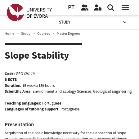
PT
STUDY
Home
Study
Courses
Master Degrees
Slope Stability
Code:
GEO12517M
6 ECTS
Duration:
15 weeks/156 hours
Scientific Area:
Environment and Ecology Sciences, Geological Engineering
Teaching languages:
Portuguese
Languages of tutoring support:
Portuguese
Presentation
Acquisition of the basic knowledge necessary for the elaboration of slope
projects and works for stabilization, consolidation and recovery of slopes,