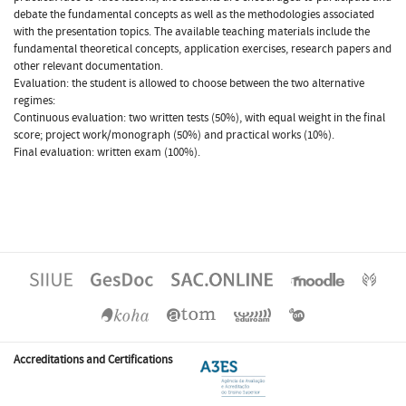
debate the fundamental concepts as well as the methodologies associated
with the presentation topics. The available teaching materials include the
fundamental theoretical concepts, application exercises, research papers and
other relevant documentation.
Evaluation: the student is allowed to choose between the two alternative
regimes:
Continuous evaluation: two written tests (50%), with equal weight in the final
score; project work/monograph (50%) and practical works (10%).
Final evaluation: written exam (100%).
Accreditations and Certifications