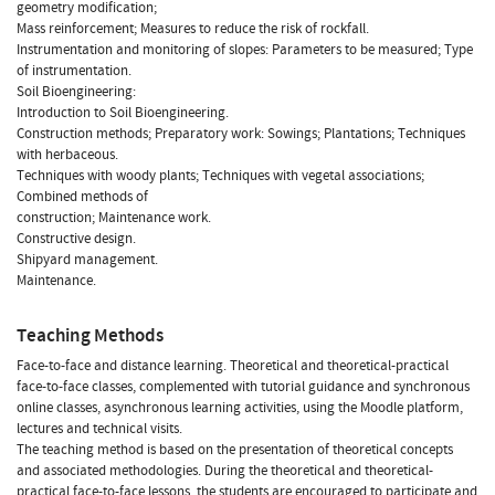
geometry modification;
Mass reinforcement; Measures to reduce the risk of rockfall.
Instrumentation and monitoring of slopes: Parameters to be measured; Type
of instrumentation.
Soil Bioengineering:
Introduction to Soil Bioengineering.
Construction methods; Preparatory work: Sowings; Plantations; Techniques
with herbaceous.
Techniques with woody plants; Techniques with vegetal associations;
Combined methods of
construction; Maintenance work.
Constructive design.
Shipyard management.
Maintenance.
Teaching Methods
Face-to-face and distance learning. Theoretical and theoretical-practical
face-to-face classes, complemented with tutorial guidance and synchronous
online classes, asynchronous learning activities, using the Moodle platform,
lectures and technical visits.
The teaching method is based on the presentation of theoretical concepts
and associated methodologies. During the theoretical and theoretical-
practical face-to-face lessons, the students are encouraged to participate and