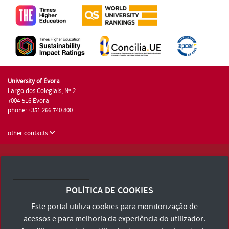
University of Évora
Largo dos Colegiais, Nº 2
7004-516 Évora
phone: +351 266 740 800
other contacts
University of Évora © 2026
Terms and Conditions and Privacy Policy
POLÍTICA DE COOKIES
Accessibility Statement
Este portal utiliza cookies para monitorização de
acessos e para melhoria da experiência do utilizador.