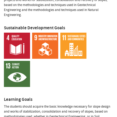
based on the methodologies and techniques used in Geotechnical
Engineering and the methodologies and techniques used in Natural
Engineering.
Sustainable Development Goals
Learning Goals
The students should acquire the basic knowledge necessary for slope design
and works of stabilization, consolidation and recovery of slopes, based on
methodologies used, whether in Geotechnical Engineering, or in Soil