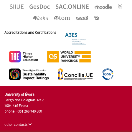
Accreditations and Certifications
University of Évora
Largo dos Colegiais, Nº 2
7004-516 Évora
phone: +351 266 740 800
other contacts