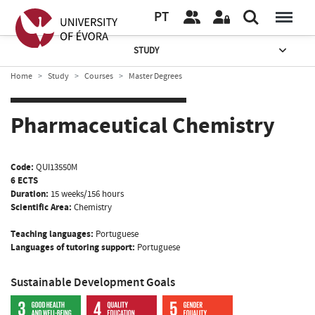
PT
STUDY
Home
Study
Courses
Master Degrees
Pharmaceutical Chemistry
Code:
QUI13550M
6 ECTS
Duration:
15 weeks/156 hours
Scientific Area:
Chemistry
Teaching languages:
Portuguese
Languages of tutoring support:
Portuguese
Sustainable Development Goals