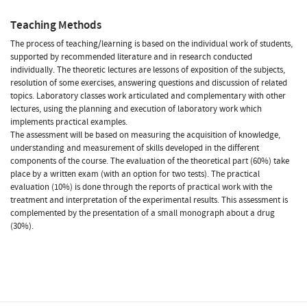
Teaching Methods
The process of teaching/learning is based on the individual work of students,
supported by recommended literature and in research conducted
individually. The theoretic lectures are lessons of exposition of the subjects,
resolution of some exercises, answering questions and discussion of related
topics. Laboratory classes work articulated and complementary with other
lectures, using the planning and execution of laboratory work which
implements practical examples.
The assessment will be based on measuring the acquisition of knowledge,
understanding and measurement of skills developed in the different
components of the course. The evaluation of the theoretical part (60%) take
place by a written exam (with an option for two tests). The practical
evaluation (10%) is done through the reports of practical work with the
treatment and interpretation of the experimental results. This assessment is
complemented by the presentation of a small monograph about a drug
(30%).