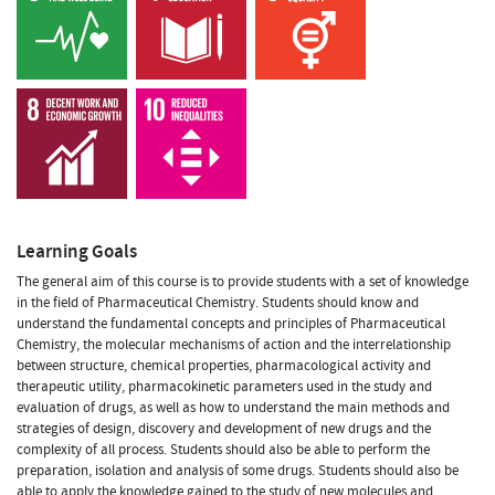
Learning Goals
The general aim of this course is to provide students with a set of knowledge
in the field of Pharmaceutical Chemistry. Students should know and
understand the fundamental concepts and principles of Pharmaceutical
Chemistry, the molecular mechanisms of action and the interrelationship
between structure, chemical properties, pharmacological activity and
therapeutic utility, pharmacokinetic parameters used in the study and
evaluation of drugs, as well as how to understand the main methods and
strategies of design, discovery and development of new drugs and the
complexity of all process. Students should also be able to perform the
preparation, isolation and analysis of some drugs. Students should also be
able to apply the knowledge gained to the study of new molecules and