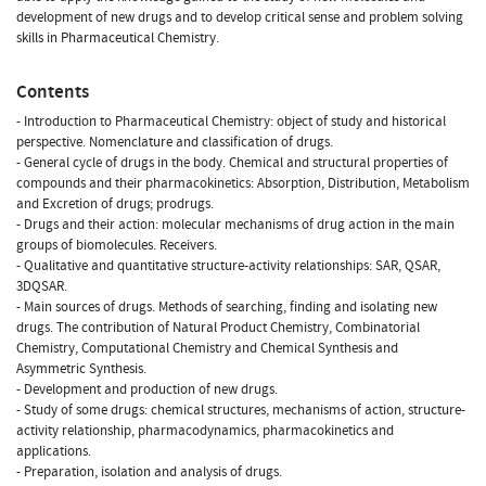
development of new drugs and to develop critical sense and problem solving
skills in Pharmaceutical Chemistry.
Contents
- Introduction to Pharmaceutical Chemistry: object of study and historical
perspective. Nomenclature and classification of drugs.
- General cycle of drugs in the body. Chemical and structural properties of
compounds and their pharmacokinetics: Absorption, Distribution, Metabolism
and Excretion of drugs; prodrugs.
- Drugs and their action: molecular mechanisms of drug action in the main
groups of biomolecules. Receivers.
- Qualitative and quantitative structure-activity relationships: SAR, QSAR,
3DQSAR.
- Main sources of drugs. Methods of searching, finding and isolating new
drugs. The contribution of Natural Product Chemistry, Combinatorial
Chemistry, Computational Chemistry and Chemical Synthesis and
Asymmetric Synthesis.
- Development and production of new drugs.
- Study of some drugs: chemical structures, mechanisms of action, structure-
activity relationship, pharmacodynamics, pharmacokinetics and
applications.
- Preparation, isolation and analysis of drugs.