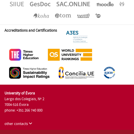
Accreditations and Certifications
University of Évora
Largo dos Colegiais, Nº 2
7004-516 Évora
phone: +351 266 740 800
other contacts