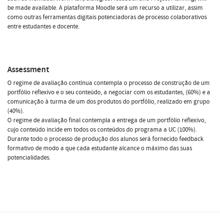
be made available. A plataforma Moodle será um recurso a utilizar, assim
como outras ferramentas digitais potenciadoras de processo colaborativos
entre estudantes e docente.
Assessment
O regime de avaliação contínua contempla o processo de construção de um
portfólio reflexivo e o seu conteúdo, a negociar com os estudantes, (60%) e a
comunicação à turma de um dos produtos do portfólio, realizado em grupo
(40%).
O regime de avaliação final contempla a entrega de um portfólio reflexivo,
cujo conteúdo incide em todos os conteúdos do programa a UC (100%).
Durante todo o processo de produção dos alunos será fornecido feedback
formativo de modo a que cada estudante alcance o máximo das suas
potencialidades.