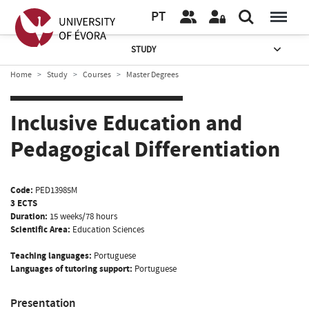
PT
STUDY
Home
Study
Courses
Master Degrees
Inclusive Education and
Pedagogical Differentiation
Code:
PED13985M
3 ECTS
Duration:
15 weeks/78 hours
Scientific Area:
Education Sciences
Teaching languages:
Portuguese
Languages of tutoring support:
Portuguese
Presentation