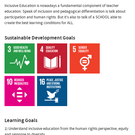
Inclusive Education is nowadays a fundamental component of teacher
education. Speak of inclusion and pedagogical differentiation is talk about
participation and human rights. But it's also to talk of a SCHOOL able to
create the best learning conditions for ALL.
Sustainable Development Goals
Learning Goals
1) Understand inclusive education from the human rights perspective, equity
and response to diversity.