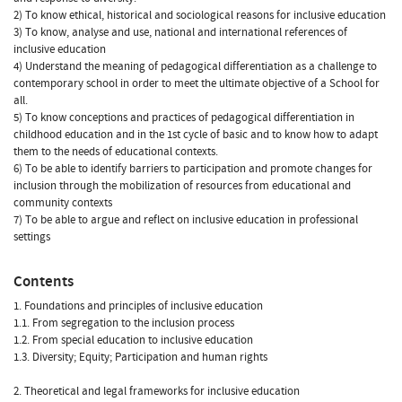
2) To know ethical, historical and sociological reasons for inclusive education
3) To know, analyse and use, national and international references of
inclusive education
4) Understand the meaning of pedagogical differentiation as a challenge to
contemporary school in order to meet the ultimate objective of a School for
all.
5) To know conceptions and practices of pedagogical differentiation in
childhood education and in the 1st cycle of basic and to know how to adapt
them to the needs of educational contexts.
6) To be able to identify barriers to participation and promote changes for
inclusion through the mobilization of resources from educational and
community contexts
7) To be able to argue and reflect on inclusive education in professional
settings
Contents
1. Foundations and principles of inclusive education
1.1. From segregation to the inclusion process
1.2. From special education to inclusive education
1.3. Diversity; Equity; Participation and human rights
2. Theoretical and legal frameworks for inclusive education