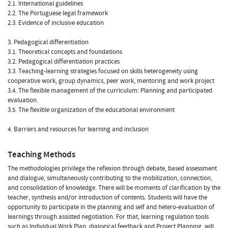
2.1. International guidelines
2.2. The Portuguese legal framework
2.3. Evidence of inclusive education
3. Pedagogical differentiation
3.1. Theoretical concepts and foundations
3.2. Pedagogical differentiation practices
3.3. Teaching-learning strategies focused on skills heterogeneity using
cooperative work, group dynamics, peer work, mentoring and work project
3.4. The flexible management of the curriculum: Planning and participated
evaluation.
3.5. The flexible organization of the educational environment
4. Barriers and resources for learning and inclusion
Teaching Methods
The methodologies privilege the reflexion through debate, based assessment
and dialogue, simultaneously contributing to the mobilization, connection,
and consolidation of knowledge. There will be moments of clarification by the
teacher, synthesis and/or introduction of contents. Students will have the
opportunity to participate in the planning and self and hetero-evaluation of
learnings through assisted negotiation. For that, learning regulation tools
such as Individual Work Plan, dialogical feedback and Project Planning, will