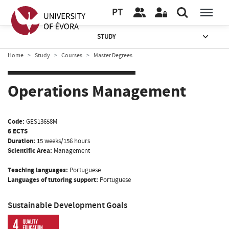
PT
STUDY
Home
Study
Courses
Master Degrees
Operations Management
Code:
GES13658M
6 ECTS
Duration:
15 weeks/156 hours
Scientific Area:
Management
Teaching languages:
Portuguese
Languages of tutoring support:
Portuguese
Sustainable Development Goals