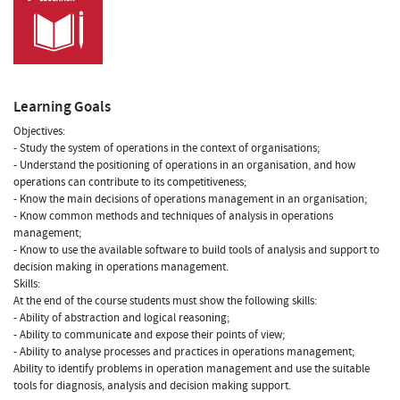
Learning Goals
Objectives:
- Study the system of operations in the context of organisations;
- Understand the positioning of operations in an organisation, and how
operations can contribute to its competitiveness;
- Know the main decisions of operations management in an organisation;
- Know common methods and techniques of analysis in operations
management;
- Know to use the available software to build tools of analysis and support to
decision making in operations management.
Skills:
At the end of the course students must show the following skills:
- Ability of abstraction and logical reasoning;
- Ability to communicate and expose their points of view;
- Ability to analyse processes and practices in operations management;
Ability to identify problems in operation management and use the suitable
tools for diagnosis, analysis and decision making support.