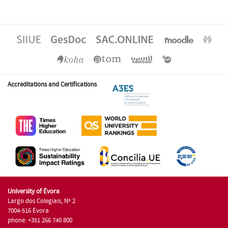
Accreditations and Certifications
University of Évora
Largo dos Colegiais, Nº 2
7004-516 Évora
phone: +351 266 740 800