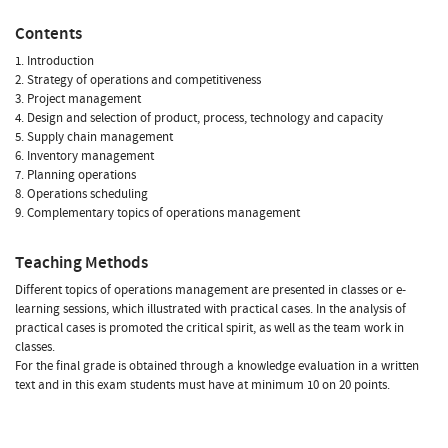
Contents
1. Introduction
2. Strategy of operations and competitiveness
3. Project management
4. Design and selection of product, process, technology and capacity
5. Supply chain management
6. Inventory management
7. Planning operations
8. Operations scheduling
9. Complementary topics of operations management
Teaching Methods
Different topics of operations management are presented in classes or e-
learning sessions, which illustrated with practical cases. In the analysis of
practical cases is promoted the critical spirit, as well as the team work in
classes.
For the final grade is obtained through a knowledge evaluation in a written
text and in this exam students must have at minimum 10 on 20 points.