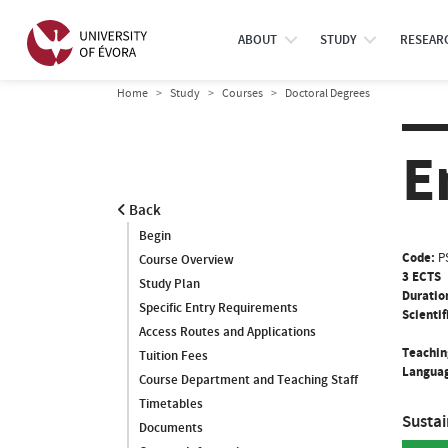
ABOUT
STUDY
RESEAR
Home
Study
Courses
Doctoral Degrees
E
Back
Begin
Code:
P
Course Overview
3 ECTS
Study Plan
Duratio
Specific Entry Requirements
Scientif
Access Routes and Applications
Teachin
Tuition Fees
Languag
Course Department and Teaching Staff
Timetables
Susta
Documents