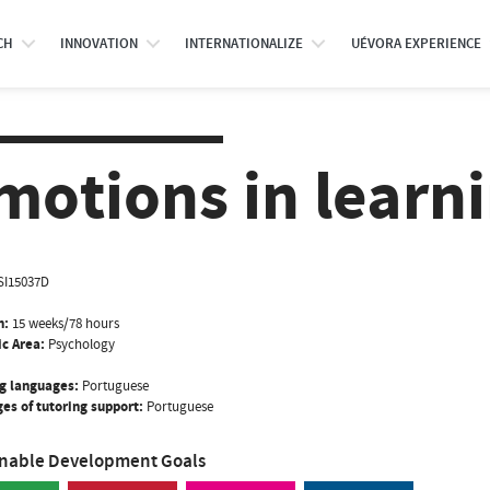
CH
INNOVATION
INTERNATIONALIZE
UÉVORA EXPERIENCE
motions in learn
SI15037D
n:
15 weeks/78 hours
ic Area:
Psychology
g languages:
Portuguese
es of tutoring support:
Portuguese
inable Development Goals