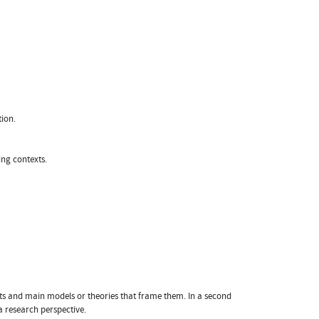
ion.
ng contexts.
epts and main models or theories that frame them. In a second
a research perspective.