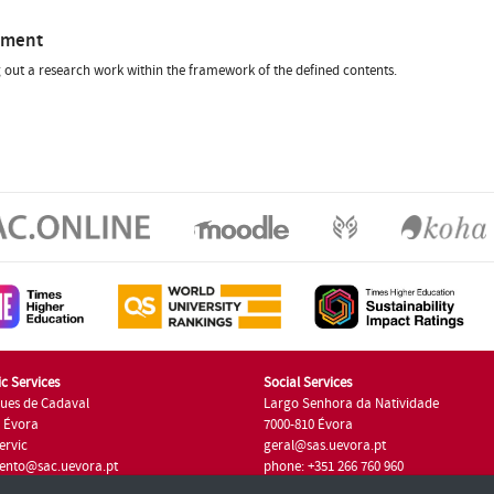
sment
 out a research work within the framework of the defined contents.
c Services
Social Services
ues de Cadaval
Largo Senhora da Natividade
7 Évora
7000-810 Évora
ervic
geral@sas.uevora.pt
ento@sac.uevora.pt
phone: +351 266 760 960
351 266 760 220