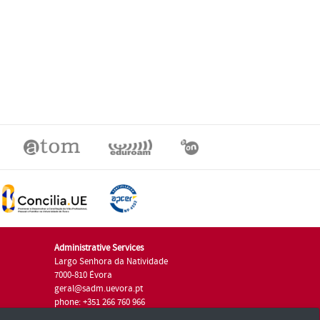
Administrative Services
Largo Senhora da Natividade
7000-810 Évora
geral@sadm.uevora.pt
phone: +351 266 760 966