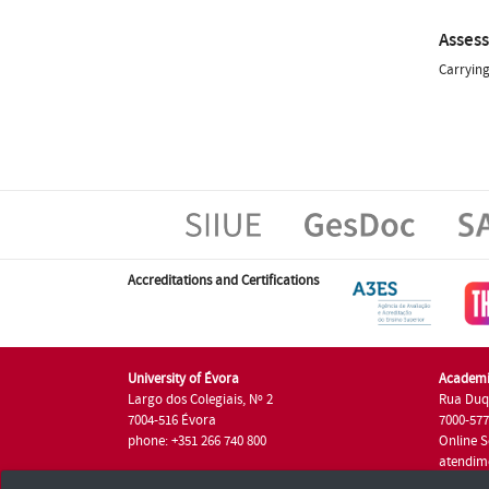
Asses
Carrying
Accreditations and Certifications
University of Évora
Academi
Largo dos Colegiais, Nº 2
Rua Duq
7004-516 Évora
7000-57
phone: +351 266 740 800
Online S
atendim
phone: +