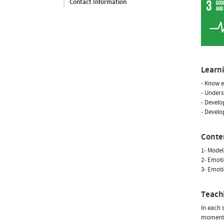
Contact Information
Learn
- Know e
- Unders
- Develo
- Develo
Conte
1- Model
2- Emoti
3- Emoti
Teach
In each 
moment, 