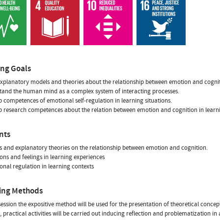
ing Goals
xplanatory models and theories about the relationship between emotion and cognit
tand the human mind as a complex system of interacting processes.
p competences of emotional self-regulation in learning situations.
p research competences about the relation between emotion and cognition in learni
nts
s and explanatory theories on the relationship between emotion and cognition.
ons and feelings in learning experiences
onal regulation in learning contexts
ing Methods
session the expositive method will be used for the presentation of theoretical conc
practical activities will be carried out inducing reflection and problematization in 