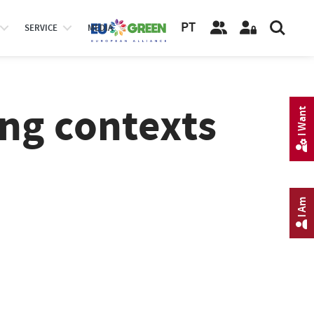
PT
SERVICE
MEDIA
ing contexts
I Want
I Am