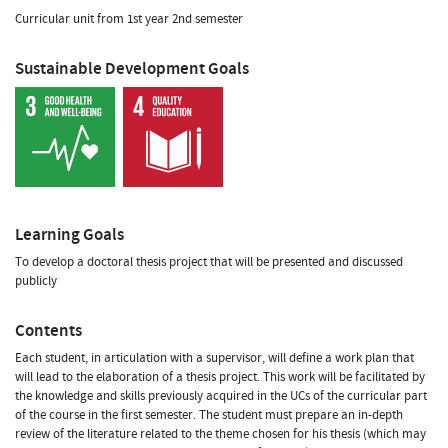
Curricular unit from 1st year 2nd semester
Sustainable Development Goals
Learning Goals
To develop a doctoral thesis project that will be presented and discussed
publicly
Contents
Each student, in articulation with a supervisor, will define a work plan that
will lead to the elaboration of a thesis project. This work will be facilitated by
the knowledge and skills previously acquired in the UCs of the curricular part
of the course in the first semester. The student must prepare an in-depth
review of the literature related to the theme chosen for his thesis (which may