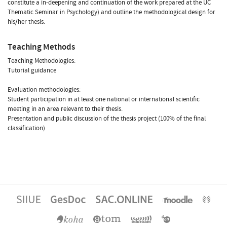
constitute a in-deepening and continuation of the work prepared at the UC
Thematic Seminar in Psychology) and outline the methodological design for
his/her thesis.
Teaching Methods
Teaching Methodologies:
Tutorial guidance
Evaluation methodologies:
Student participation in at least one national or international scientific
meeting in an area relevant to their thesis.
Presentation and public discussion of the thesis project (100% of the final
classification)