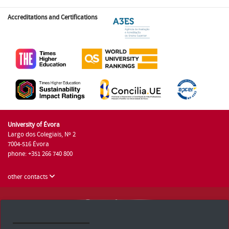
Accreditations and Certifications
University of Évora
Largo dos Colegiais, Nº 2
7004-516 Évora
phone: +351 266 740 800
other contacts
University of Évora © 2026