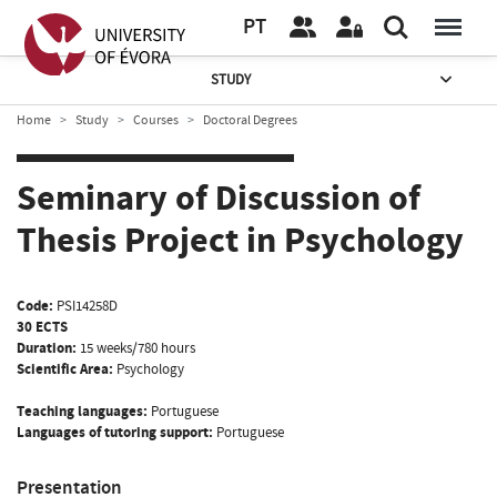
PT
STUDY
Home
Study
Courses
Doctoral Degrees
Seminary of Discussion of
Thesis Project in Psychology
Code:
PSI14258D
30 ECTS
Duration:
15 weeks/780 hours
Scientific Area:
Psychology
Teaching languages:
Portuguese
Languages of tutoring support:
Portuguese
Presentation