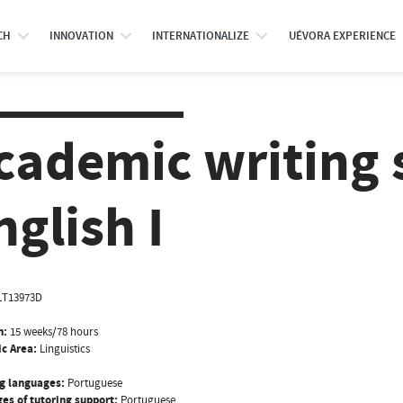
CH
INNOVATION
INTERNATIONALIZE
UÉVORA EXPERIENCE
cademic writing s
nglish I
LT13973D
n:
15 weeks/78 hours
ic Area:
Linguistics
g languages:
Portuguese
es of tutoring support:
Portuguese