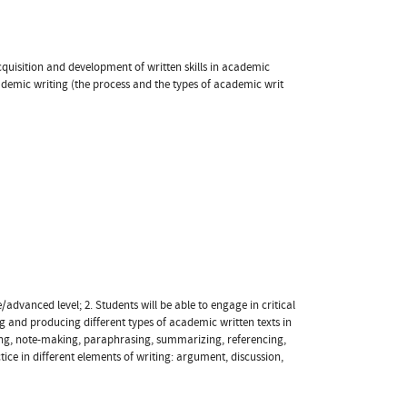
 acquisition and development of written skills in academic
demic writing (the process and the types of academic writ
/advanced level; 2. Students will be able to engage in critical
g and producing different types of academic written texts in
ming, note-making, paraphrasing, summarizing, referencing,
ice in different elements of writing: argument, discussion,