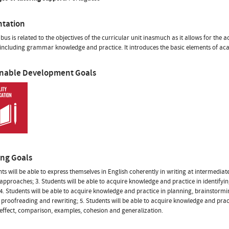
ntation
abus is related to the objectives of the curricular unit inasmuch as it allows for the
 including grammar knowledge and practice. It introduces the basic elements of aca
inable Development Goals
ing Goals
nts will be able to express themselves in English coherently in writing at intermediate
approaches; 3. Students will be able to acquire knowledge and practice in identifyin
 4. Students will be able to acquire knowledge and practice in planning, brainstor
 proofreading and rewriting; 5. Students will be able to acquire knowledge and pract
effect, comparison, examples, cohesion and generalization.