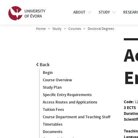
ABOUT
STUDY
RESEAR
Home
Study
Courses
Doctoral Degrees
A
Back
E
Begin
Course Overview
Study Plan
Specific Entry Requirements
Code:
L
Access Routes and Applications
3 ECTS
Tuition Fees
Duratio
Course Department and Teaching Staff
Scientif
Timetables
Teachin
Documents
Languag