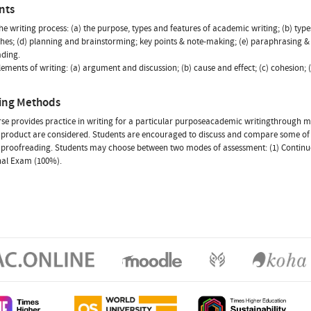
nts
The writing process: (a) the purpose, types and features of academic writing; (b) type
es; (d) planning and brainstorming; key points & note-making; (e) paraphrasing & s
ading.
Elements of writing: (a) argument and discussion; (b) cause and effect; (c) cohesion; 
ing Methods
se provides practice in writing for a particular purposeacademic writingthrough
l product are considered. Students are encouraged to discuss and compare some of th
proofreading. Students may choose between two modes of assessment: (1) Continuou
inal Exam (100%).