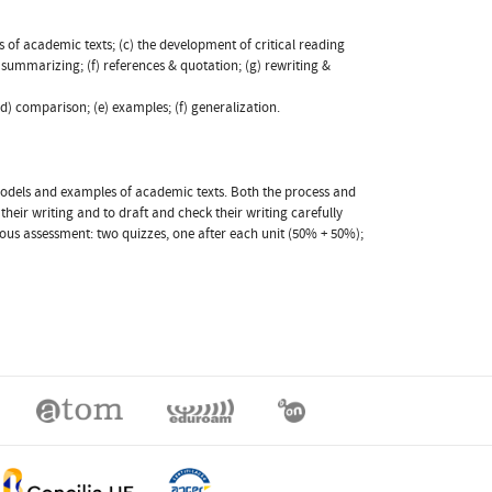
s of academic texts; (c) the development of critical reading
ummarizing; (f) references & quotation; (g) rewriting &
(d) comparison; (e) examples; (f) generalization.
 models and examples of academic texts. Both the process and
eir writing and to draft and check their writing carefully
s assessment: two quizzes, one after each unit (50% + 50%);