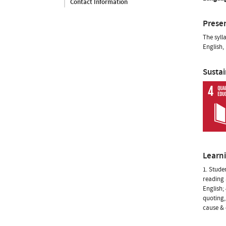
Contact Information
Prese
The syll
English,
Susta
Learn
1. Stude
reading 
English;
quoting,
cause & 