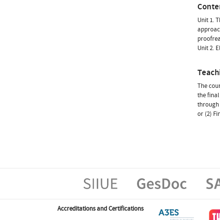
Conte
Unit 1. 
approach
proofre
Unit 2. 
Teach
The cour
the fina
through 
or (2) F
Accreditations and Certifications