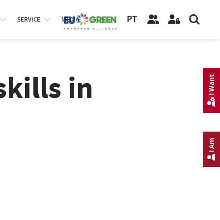
PT
SERVICE
MEDIA
kills in
I Want
I Am