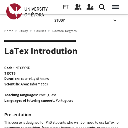
PT
STUDY
Home
Study
Courses
Doctoral Degrees
LaTex Introdution
Code:
INF13969D
3 ECTS
Duration:
15 weeks/78 hours
Scientific Area:
Informatics
Teaching languages:
Portuguese
Languages of tutoring support:
Portuguese
Presentation
This course is designed for PhD students who want or need to use LaTeX for
document composition, from simple letters to monographs, presentations,