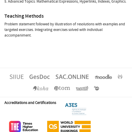
5. Advanced Topics: Mathematical Expressions, Hyperlinks, Indexes, Graphics.
Teaching Methods
Problem statement followed by illustration of resolutions with examples and
targeted exercises. Integrating exercises solved with individual
accompaniment.
Accreditations and Certifications