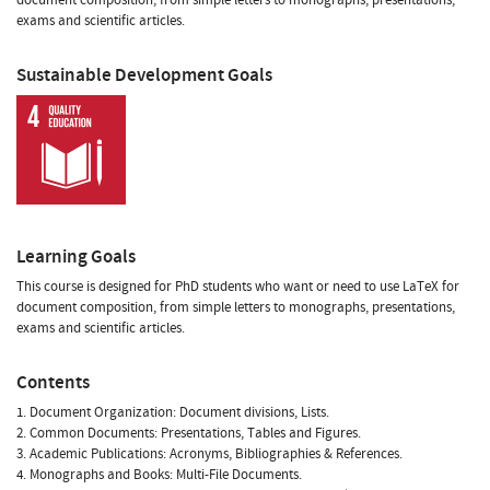
exams and scientific articles.
Sustainable Development Goals
Learning Goals
This course is designed for PhD students who want or need to use LaTeX for
document composition, from simple letters to monographs, presentations,
exams and scientific articles.
Contents
1. Document Organization: Document divisions, Lists.
2. Common Documents: Presentations, Tables and Figures.
3. Academic Publications: Acronyms, Bibliographies & References.
4. Monographs and Books: Multi-File Documents.