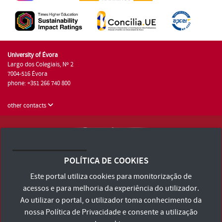
University of Évora
Largo dos Colegiais, Nº 2
7004-516 Évora
phone: +351 266 740 800
other contacts
University of Évora © 2026
Terms and Conditions and Privacy Policy
POLÍTICA DE COOKIES
Accessibility Statement
Este portal utiliza cookies para monitorização de
acessos e para melhoria da experiência do utilizador.
Ao utilizar o portal, o utilizador toma conhecimento da
nossa
Política de Privacidade
e consente a utilização