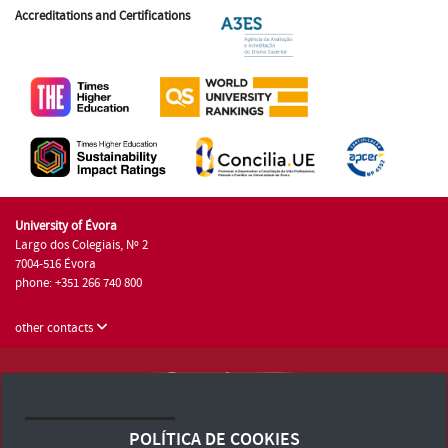
Accreditations and Certifications
University of Évora
Largo dos Colegiais, Nº 2
7004-516 Évora
phone: +351 266 740 800
other contacts
University of Évora © 2026
Terms and Conditions and Privacy Policy
POLÍTICA DE COOKIES