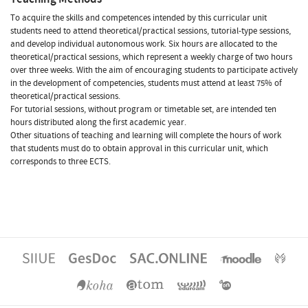
To acquire the skills and competences intended by this curricular unit
students need to attend theoretical/practical sessions, tutorial-type sessions,
and develop individual autonomous work. Six hours are allocated to the
theoretical/practical sessions, which represent a weekly charge of two hours
over three weeks. With the aim of encouraging students to participate actively
in the development of competencies, students must attend at least 75% of
theoretical/practical sessions.
For tutorial sessions, without program or timetable set, are intended ten
hours distributed along the first academic year.
Other situations of teaching and learning will complete the hours of work
that students must do to obtain approval in this curricular unit, which
corresponds to three ECTS.