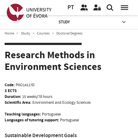
PT
STUDY
Home
Study
Courses
Doctoral Degrees
Research Methods in
Environment Sciences
Code:
PAO14117D
3 ECTS
Duration:
15 weeks/78 hours
Scientific Area:
Environment and Ecology Sciences
Teaching languages:
Portuguese
Languages of tutoring support:
Portuguese
Sustainable Development Goals