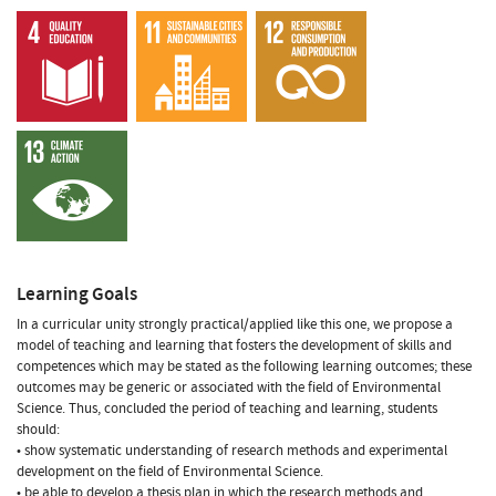
Learning Goals
In a curricular unity strongly practical/applied like this one, we propose a
model of teaching and learning that fosters the development of skills and
competences which may be stated as the following learning outcomes; these
outcomes may be generic or associated with the field of Environmental
Science. Thus, concluded the period of teaching and learning, students
should:
• show systematic understanding of research methods and experimental
development on the field of Environmental Science.
• be able to develop a thesis plan in which the research methods and