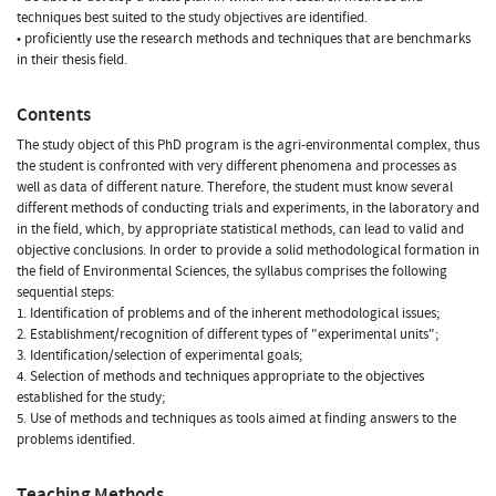
techniques best suited to the study objectives are identified.
• proficiently use the research methods and techniques that are benchmarks
in their thesis field.
Contents
The study object of this PhD program is the agri-environmental complex, thus
the student is confronted with very different phenomena and processes as
well as data of different nature. Therefore, the student must know several
different methods of conducting trials and experiments, in the laboratory and
in the field, which, by appropriate statistical methods, can lead to valid and
objective conclusions. In order to provide a solid methodological formation in
the field of Environmental Sciences, the syllabus comprises the following
sequential steps:
1. Identification of problems and of the inherent methodological issues;
2. Establishment/recognition of different types of "experimental units";
3. Identification/selection of experimental goals;
4. Selection of methods and techniques appropriate to the objectives
established for the study;
5. Use of methods and techniques as tools aimed at finding answers to the
problems identified.
Teaching Methods