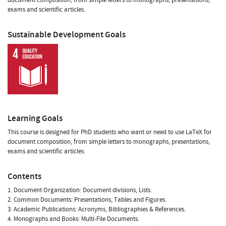
exams and scientific articles.
Sustainable Development Goals
Learning Goals
This course is designed for PhD students who want or need to use LaTeX for
document composition, from simple letters to monographs, presentations,
exams and scientific articles.
Contents
1. Document Organization: Document divisions, Lists.
2. Common Documents: Presentations, Tables and Figures.
3. Academic Publications: Acronyms, Bibliographies & References.
4. Monographs and Books: Multi-File Documents.