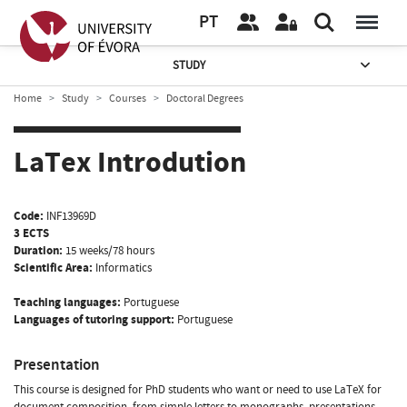
PT
STUDY
Home
Study
Courses
Doctoral Degrees
LaTex Introdution
Code:
INF13969D
3 ECTS
Duration:
15 weeks/78 hours
Scientific Area:
Informatics
Teaching languages:
Portuguese
Languages of tutoring support:
Portuguese
Presentation
This course is designed for PhD students who want or need to use LaTeX for
document composition, from simple letters to monographs, presentations,