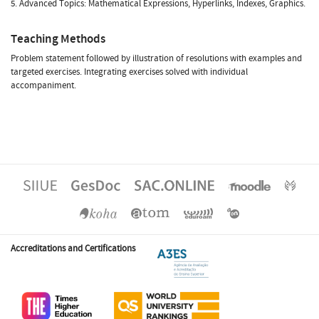
5. Advanced Topics: Mathematical Expressions, Hyperlinks, Indexes, Graphics.
Teaching Methods
Problem statement followed by illustration of resolutions with examples and
targeted exercises. Integrating exercises solved with individual
accompaniment.
Accreditations and Certifications