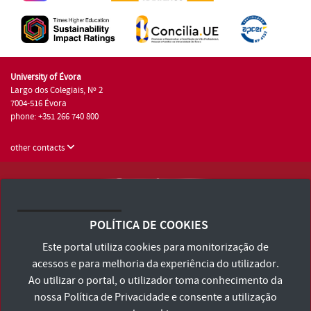
University of Évora
Largo dos Colegiais, Nº 2
7004-516 Évora
phone: +351 266 740 800
other contacts
University of Évora © 2026
Terms and Conditions and Privacy Policy
POLÍTICA DE COOKIES
Accessibility Statement
Este portal utiliza cookies para monitorização de
acessos e para melhoria da experiência do utilizador.
Ao utilizar o portal, o utilizador toma conhecimento da
nossa
Política de Privacidade
e consente a utilização