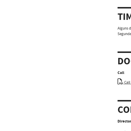
TI
Alguns d
Segundas
DO
Call
Call
CO
Director