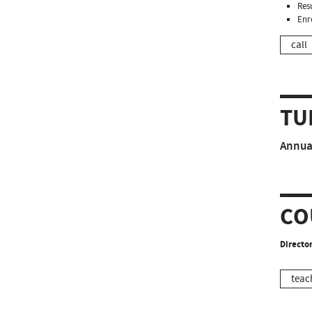
Resu
Enr
call
TU
Annual
CO
Director
teac