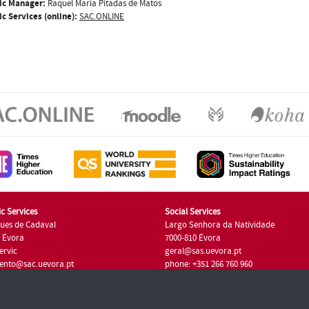
ic Manager:
Raquel Maria Pitadas de Matos
c Services (online):
SAC.ONLINE
c Services
Social Services
ues de Cadaval
Largo Senhora da Natividade
7 Évora
7000-810 Évora
ervic
geral@sas.uevora.pt
ento@sac.uevora.pt
phone: +351 266 760 960
351 266 760 220