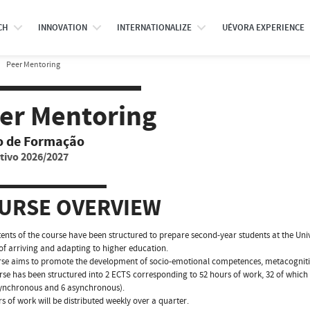
CH
INNOVATION
INTERNATIONALIZE
UÉVORA EXPERIENCE
Peer Mentoring
er Mentoring
o de Formação
tivo 2026/2027
URSE OVERVIEW
ents of the course have been structured to prepare second-year students at the Unive
of arriving and adapting to higher education.
se aims to promote the development of socio-emotional competences, metacogniti
rse has been structured into 2 ECTS corresponding to 52 hours of work, 32 of which
synchronous and 6 asynchronous).
s of work will be distributed weekly over a quarter.