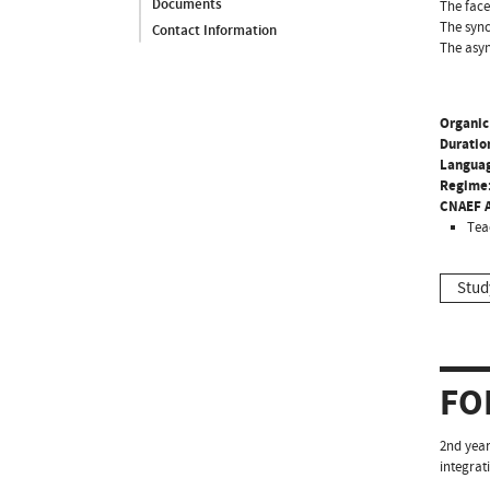
Documents
The face
The sync
Contact Information
The asyn
Organic
Duratio
Langua
Regime
CNAEF A
Tea
Stud
FO
2nd year
integrati