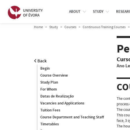
ABOUT
STUDY
RESEAR
Home
Study
Courses
Continuous Training Courses
Pe
Curs
Back
Ano Le
Begin
Course Overview
Study Plan
CO
For Whom
Datas de Realização
The cont
Vacancies and Applications
process 
The cour
Tuition Fees
This cou
Course Department and Teaching Staff
face, 3 
Timetables
The hour