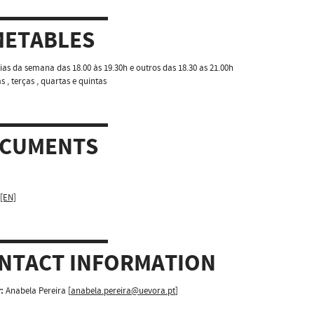
METABLES
ias da semana das 18.00 às 19.30h e outros das 18.30 as 21.00h
 , terças , quartas e quintas
CUMENTS
 [EN]
NTACT INFORMATION
:
Anabela Pereira [
anabela.pereira@uevora.pt
]