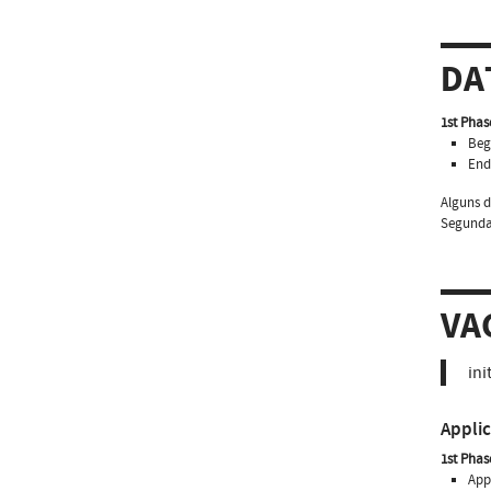
DA
1st Phas
Beg
End
Alguns d
Segundas
VA
ini
Appli
1st Phas
Appl