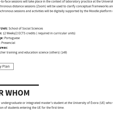
-to-face sessions will take place in the context of laboratory practice at the Universit
hronous distance sessions (Zoom) will be used to clarify conceptual frameworks a
chronous sessions and activities will be digitally supported by the Moodle platform 
 Unit:
School of Social Sciences
n:
12 Weeks/2 ECTS credits ( required in curricular units)
ge:
Portuguese
:
Presencial
reas:
cher training and education science (others) (149)
y Plan
R WHOM
 undergraduate or integrated master's student at the University of Évora (UE) who
on of students entering the UE for the first time.