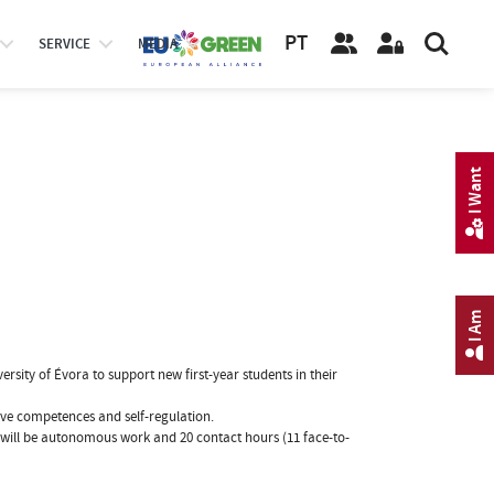
PT
SERVICE
MEDIA
I Want
I Am
rsity of Évora to support new first-year students in their
ve competences and self-regulation.
 will be autonomous work and 20 contact hours (11 face-to-