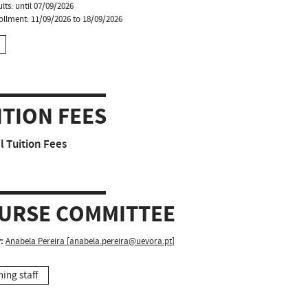
lts: until 07/09/2026
ollment: 11/09/2026 to 18/09/2026
ITION FEES
 Tuition Fees
URSE COMMITTEE
:
Anabela Pereira
[
anabela.pereira@uevora.pt
]
hing staff