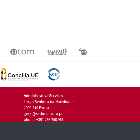
Administrative Services
Largo Senhora da Natividade
7000-810 Évora
geral@sadm.uevora.pt
phone: +351 266 760 966