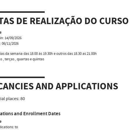
TAS DE REALIZAÇÃO DO CURSO
e
in: 14/09/2026
: 06/11/2026
ias da semana das 18.00 às 19.30h e outros das 18.30 as 21.00h
 , terças , quartas e quintas
CANCIES AND APPLICATIONS
tial places:
80
cations and Enrollment Dates
e
ications: to