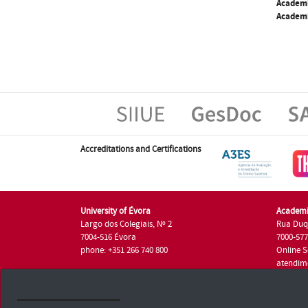
Academ
Academi
Accreditations and Certifications
University of Évora
Academi
Largo dos Colegiais, Nº 2
Rua Duq
7004-516 Évora
7000-57
phone: +351 266 740 800
Online S
atendim
phone: +