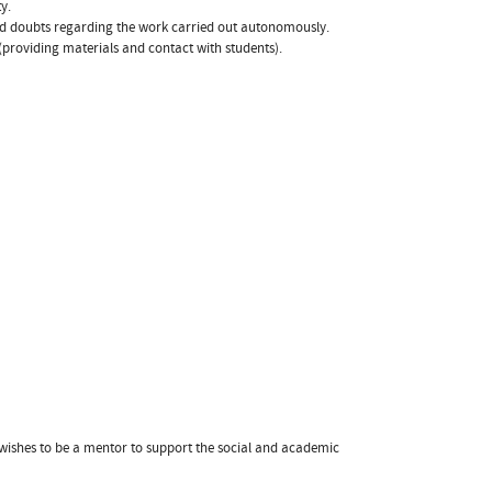
y.
nd doubts regarding the work carried out autonomously.
(providing materials and contact with students).
 wishes to be a mentor to support the social and academic