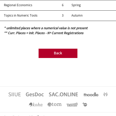
Regional Economics
6
Spring
Topics in Numeric Tools
3
Autumn
* unlimited places where a numerical value is not present
** Curr. Places = Init. Places - Nº Current Registrations
Back