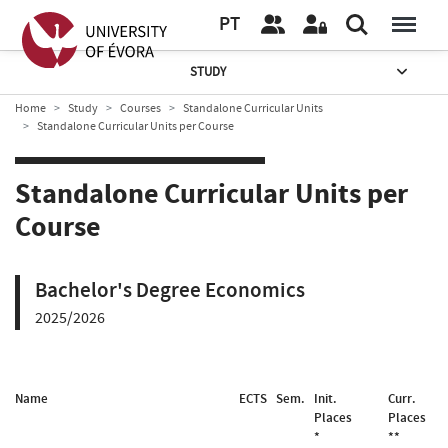
PT
STUDY
Home
Study
Courses
Standalone Curricular Units
Standalone Curricular Units per Course
Standalone Curricular Units per
Course
Bachelor's Degree Economics
2025/2026
Name
ECTS
Sem.
Init.
Curr.
Places
Places
*
**