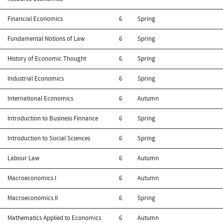
Financial Economics
6
Spring
Fundamental Notions of Law
6
Spring
History of Economic Thought
6
Spring
Industrial Economics
6
Spring
International Economics
6
Autumn
Introduction to Business Finnance
6
Spring
Introduction to Social Sciences
6
Spring
Labour Law
6
Autumn
Macroeconomics I
6
Autumn
Macroeconomics II
6
Spring
Mathematics Applied to Economics
6
Autumn