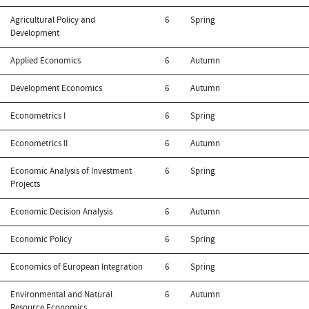
Agricultural Policy and
6
Spring
Development
Applied Economics
6
Autumn
Development Economics
6
Autumn
Econometrics I
6
Spring
Econometrics II
6
Autumn
Economic Analysis of Investment
6
Spring
Projects
Economic Decision Analysis
6
Autumn
Economic Policy
6
Spring
Economics of European Integration
6
Spring
Environmental and Natural
6
Autumn
Resource Economics