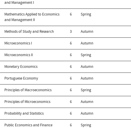
and Management I
Mathematics Applied to Economics
6
Spring
and Management II
Methods of Study and Research
3
Autumn
Microeconomics I
6
Autumn
Microeconomics II
6
Spring
Monetary Economics
6
Autumn
Portuguese Economy
6
Autumn
Principles of Macroeconomics
6
Spring
Principles of Microeconomics
6
Autumn
Probability and Statistics
6
Autumn
Public Economics and Finance
6
Spring