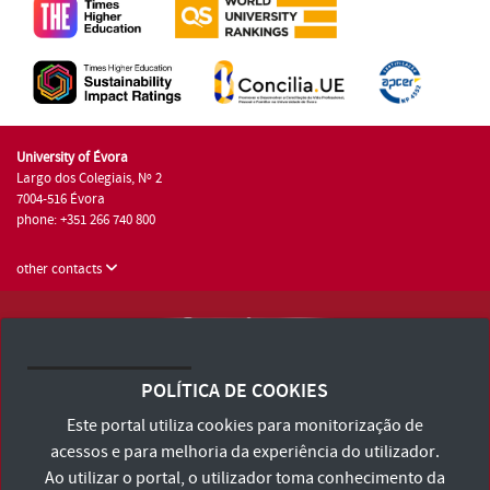
University of Évora
Largo dos Colegiais, Nº 2
7004-516 Évora
phone: +351 266 740 800
other contacts
University of Évora © 2026
Terms and Conditions and Privacy Policy
POLÍTICA DE COOKIES
Accessibility Statement
Este portal utiliza cookies para monitorização de
acessos e para melhoria da experiência do utilizador.
Ao utilizar o portal, o utilizador toma conhecimento da