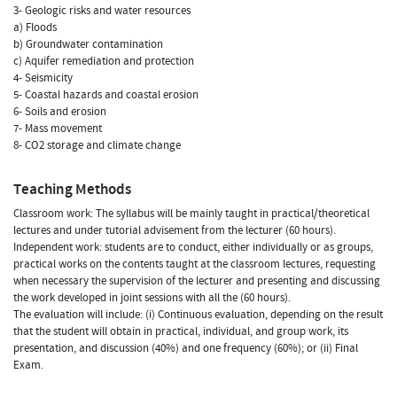
3- Geologic risks and water resources
a) Floods
b) Groundwater contamination
c) Aquifer remediation and protection
4- Seismicity
5- Coastal hazards and coastal erosion
6- Soils and erosion
7- Mass movement
8- CO2 storage and climate change
Teaching Methods
Classroom work: The syllabus will be mainly taught in practical/theoretical
lectures and under tutorial advisement from the lecturer (60 hours).
Independent work: students are to conduct, either individually or as groups,
practical works on the contents taught at the classroom lectures, requesting
when necessary the supervision of the lecturer and presenting and discussing
the work developed in joint sessions with all the (60 hours).
The evaluation will include: (i) Continuous evaluation, depending on the result
that the student will obtain in practical, individual, and group work, its
presentation, and discussion (40%) and one frequency (60%); or (ii) Final
Exam.