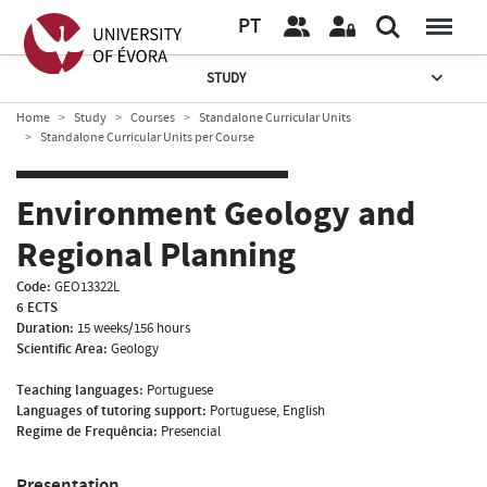
PT
STUDY
Home
Study
Courses
Standalone Curricular Units
Standalone Curricular Units per Course
Environment Geology and
Regional Planning
Code:
GEO13322L
6 ECTS
Duration:
15 weeks/156 hours
Scientific Area:
Geology
Teaching languages:
Portuguese
Languages of tutoring support:
Portuguese, English
Regime de Frequência:
Presencial
Presentation