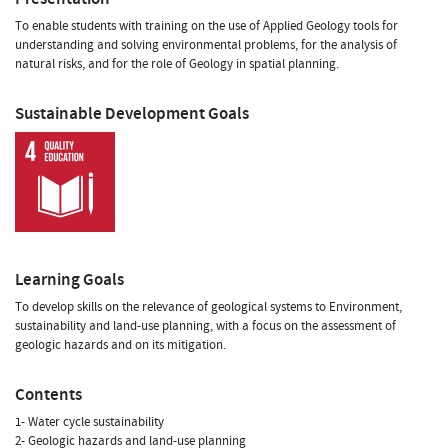
To enable students with training on the use of Applied Geology tools for
understanding and solving environmental problems, for the analysis of
natural risks, and for the role of Geology in spatial planning.
Sustainable Development Goals
Learning Goals
To develop skills on the relevance of geological systems to Environment,
sustainability and land-use planning, with a focus on the assessment of
geologic hazards and on its mitigation.
Contents
1- Water cycle sustainability
2- Geologic hazards and land-use planning