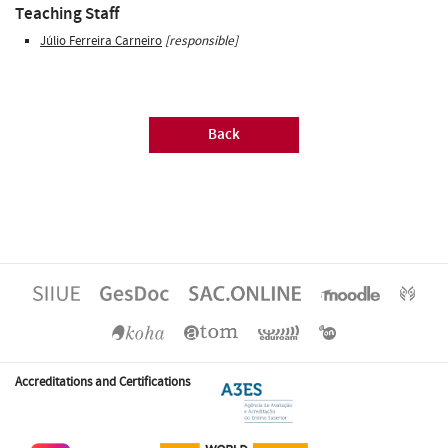
Teaching Staff
Júlio Ferreira Carneiro
[responsible]
Back
Accreditations and Certifications