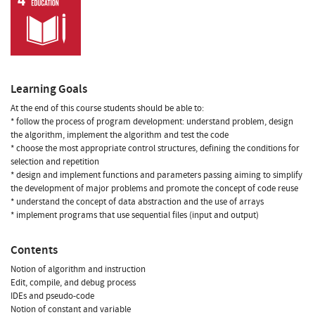
Learning Goals
At the end of this course students should be able to:
* follow the process of program development: understand problem, design
the algorithm, implement the algorithm and test the code
* choose the most appropriate control structures, defining the conditions for
selection and repetition
* design and implement functions and parameters passing aiming to simplify
the development of major problems and promote the concept of code reuse
* understand the concept of data abstraction and the use of arrays
* implement programs that use sequential files (input and output)
Contents
Notion of algorithm and instruction
Edit, compile, and debug process
IDEs and pseudo-code
Notion of constant and variable