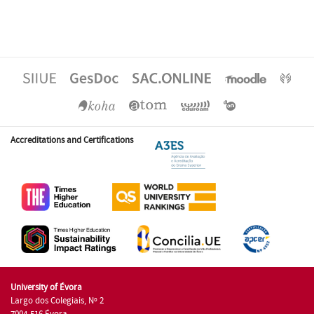
Accreditations and Certifications
University of Évora
Largo dos Colegiais, Nº 2
7004-516 Évora