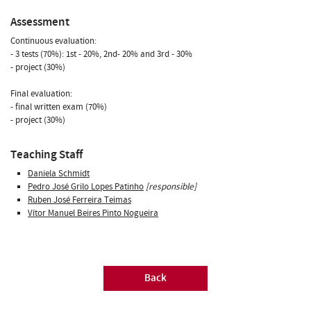
Assessment
Continuous evaluation:
- 3 tests (70%): 1st - 20%, 2nd- 20% and 3rd - 30%
- project (30%)
Final evaluation:
- final written exam (70%)
- project (30%)
Teaching Staff
Daniela Schmidt
Pedro José Grilo Lopes Patinho
[responsible]
Ruben José Ferreira Teimas
Vítor Manuel Beires Pinto Nogueira
Back