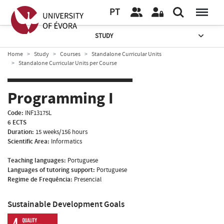
PT
STUDY
Home
Study
Courses
Standalone Curricular Units
Standalone Curricular Units per Course
Programming I
Code:
INF13175L
6 ECTS
Duration:
15 weeks/156 hours
Scientific Area:
Informatics
Teaching languages:
Portuguese
Languages of tutoring support:
Portuguese
Regime de Frequência:
Presencial
Sustainable Development Goals