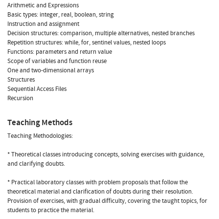
Arithmetic and Expressions
Basic types: integer, real, boolean, string
Instruction and assignment
Decision structures: comparison, multiple alternatives, nested branches
Repetition structures: while, for, sentinel values, nested loops
Functions: parameters and return value
Scope of variables and function reuse
One and two-dimensional arrays
Structures
Sequential Access Files
Recursion
Teaching Methods
Teaching Methodologies:
* Theoretical classes introducing concepts, solving exercises with guidance,
and clarifying doubts.
* Practical laboratory classes with problem proposals that follow the
theoretical material and clarification of doubts during their resolution.
Provision of exercises, with gradual difficulty, covering the taught topics, for
students to practice the material.