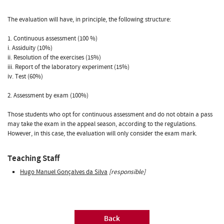
The evaluation will have, in principle, the following structure:
1. Continuous assessment (100 %)
i. Assiduity (10%)
ii. Resolution of the exercises (15%)
iii. Report of the laboratory experiment (15%)
iv. Test (60%)
2. Assessment by exam (100%)
Those students who opt for continuous assessment and do not obtain a pass
may take the exam in the appeal season, according to the regulations.
However, in this case, the evaluation will only consider the exam mark.
Teaching Staff
Hugo Manuel Gonçalves da Silva
[responsible]
Back