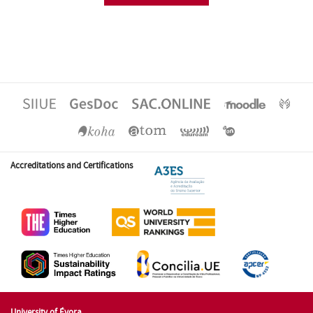
Accreditations and Certifications
University of Évora