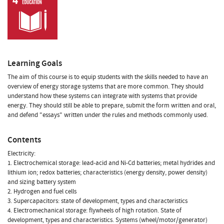
Learning Goals
The aim of this course is to equip students with the skills needed to have an
overview of energy storage systems that are more common. They should
understand how these systems can integrate with systems that provide
energy. They should still be able to prepare, submit the form written and oral,
and defend "essays" written under the rules and methods commonly used.
Contents
Electricity:
1. Electrochemical storage: lead-acid and Ni-Cd batteries; metal hydrides and
lithium ion; redox batteries; characteristics (energy density, power density)
and sizing battery system
2. Hydrogen and fuel cells
3. Supercapacitors: state of development, types and characteristics
4. Electromechanical storage: flywheels of high rotation. State of
development, types and characteristics. Systems (wheel/motor/generator)