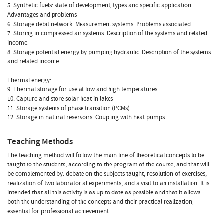
5. Synthetic fuels: state of development, types and specific application.
Advantages and problems
6. Storage debit network. Measurement systems. Problems associated.
7. Storing in compressed air systems. Description of the systems and related
income.
8. Storage potential energy by pumping hydraulic. Description of the systems
and related income.
Thermal energy:
9. Thermal storage for use at low and high temperatures
10. Capture and store solar heat in lakes
11. Storage systems of phase transition (PCMs)
12. Storage in natural reservoirs. Coupling with heat pumps
Teaching Methods
The teaching method will follow the main line of theoretical concepts to be
taught to the students, according to the program of the course, and that will
be complemented by: debate on the subjects taught, resolution of exercises,
realization of two laboratorial experiments, and a visit to an installation. It is
intended that all this activity is as up to date as possible and that it allows
both the understanding of the concepts and their practical realization,
essential for professional achievement.