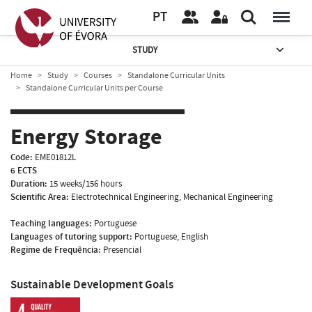
PT
STUDY
Home
Study
Courses
Standalone Curricular Units
Standalone Curricular Units per Course
Energy Storage
Code:
EME01812L
6 ECTS
Duration:
15 weeks/156 hours
Scientific Area:
Electrotechnical Engineering, Mechanical Engineering
Teaching languages:
Portuguese
Languages of tutoring support:
Portuguese, English
Regime de Frequência:
Presencial
Sustainable Development Goals