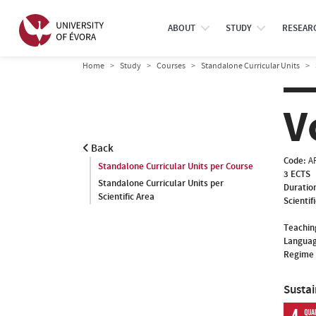
ABOUT
STUDY
RESEAR
Home
Study
Courses
Standalone Curricular Units
V
Back
Code:
A
Standalone Curricular Units per Course
3 ECTS
Standalone Curricular Units per
Duratio
Scientific Area
Scientif
Teachin
Languag
Regime 
Susta