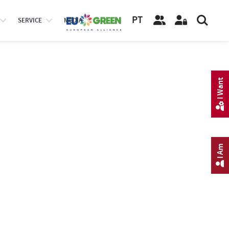
PT
SERVICE
MEDIA
I Want
I Am