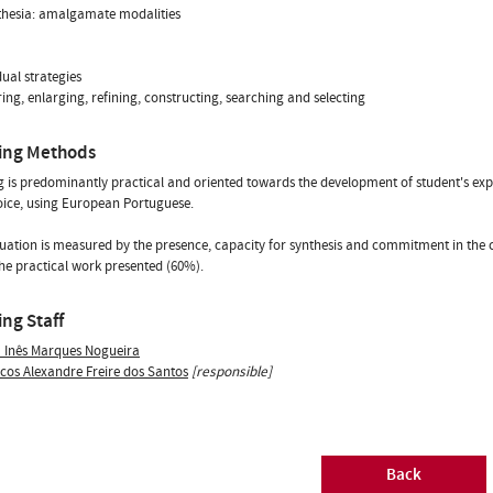
thesia: amalgamate modalities
dual strategies
ring, enlarging, refining, constructing, searching and selecting
ing Methods
 is predominantly practical and oriented towards the development of student's expres
oice, using European Portuguese.
uation is measured by the presence, capacity for synthesis and commitment in the 
he practical work presented (60%).
ng Staff
a Inês Marques Nogueira
cos Alexandre Freire dos Santos
[responsible]
Back