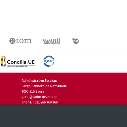
Administrative Services
Largo Senhora da Natividade
7000-810 Évora
geral@sadm.uevora.pt
phone: +351 266 760 966