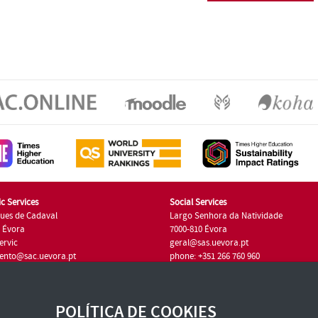
c Services
Social Services
ues de Cadaval
Largo Senhora da Natividade
7 Évora
7000-810 Évora
ervic
geral@sas.uevora.pt
ento@sac.uevora.pt
phone: +351 266 760 960
351 266 760 220
POLÍTICA DE COOKIES