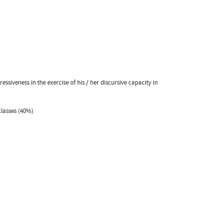
siveness in the exercise of his / her discursive capacity in
classes (40%)