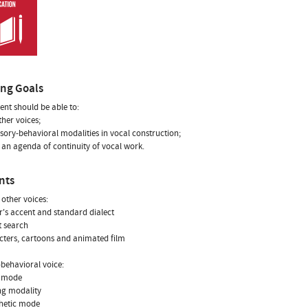
ing Goals
ent should be able to:
ther voices;
nsory-behavioral modalities in vocal construction;
n an agenda of continuity of vocal work.
nts
 other voices:
r's accent and standard dialect
t search
cters, cartoons and animated film
behavioral voice:
l mode
ng modality
thetic mode