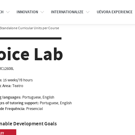
CH
INNOVATION
INTERNATIONALIZE
UÉVORA EXPERIENCE
Standalone Curricular Units per Course
oice Lab
RC12608L
n:
15 weeks/78 hours
ic Area:
Teatro
g languages:
Portuguese, English
es of tutoring support:
Portuguese, English
de Frequência:
Presencial
inable Development Goals