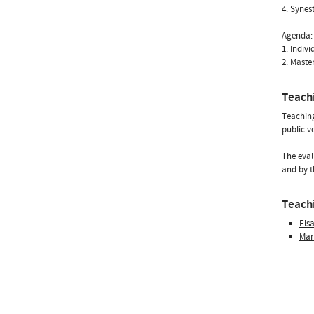
4. Synes
Agenda:
1. Indivi
2. Maste
Teach
Teaching
public v
The eval
and by t
Teachi
Els
Mar