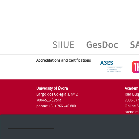
Accreditations and Certifications
University of Évora
Academi
Largo dos Colegiais, Nº 2
Rua Duq
7004-516 Évora
7000-57
phone: +351 266 740 800
Online S
atendim
phone: +