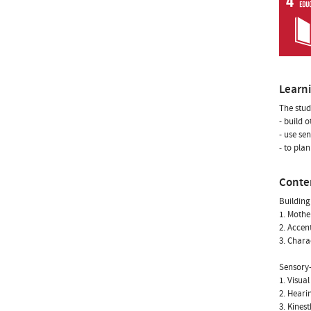
Learn
The stud
- build o
- use se
- to pla
Conte
Building
1. Mothe
2. Accen
3. Chara
Sensory-
1. Visua
2. Heari
3. Kines