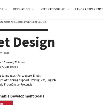
CH
INNOVATION
INTERNATIONALIZE
UÉVORA EXPERIENCE
Standalone Curricular Units per Course
et Design
RC12596L
n:
15 weeks/78 hours
ic Area:
Teatro
g languages:
Portuguese, English
es of tutoring support:
Portuguese, English
de Frequência:
Presencial
inable Development Goals