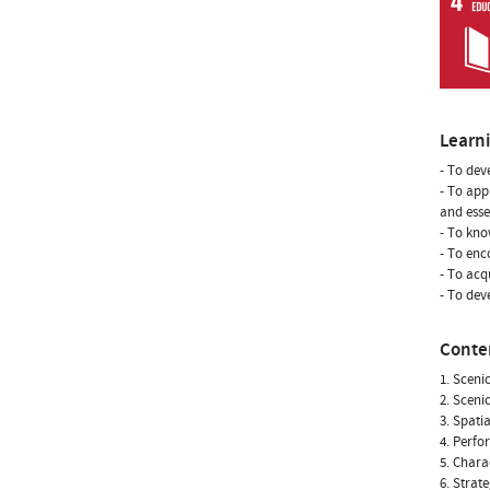
Learn
- To dev
- To app
and esse
- To kno
- To enc
- To ac
- To dev
Conte
1. Sceni
2. Sceni
3. Spati
4. Perfo
5. Chara
6. Strat