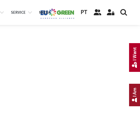
PT
SERVICE
MEDIA
I Want
I Am