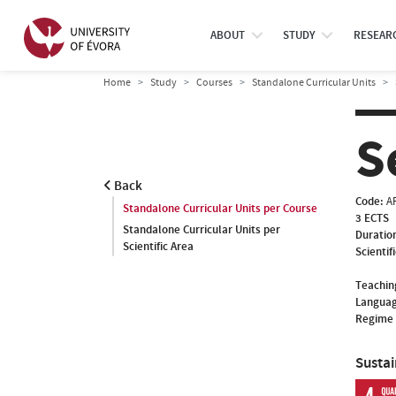
ABOUT
STUDY
RESEAR
Home
Study
Courses
Standalone Curricular Units
S
Back
Code:
A
Standalone Curricular Units per Course
3 ECTS
Standalone Curricular Units per
Duratio
Scientific Area
Scientif
Teachin
Languag
Regime 
Susta