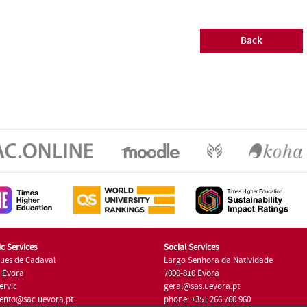
Back
c Services
Social Services
ues de Cadaval
Largo Senhora da Natividade
7 Évora
7000-810 Évora
ervic
geral@sas.uevora.pt
ento@sac.uevora.pt
phone: +351 266 760 960