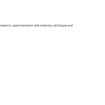
f research, experimentation with materials, techniques and