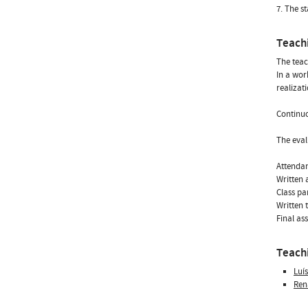
7. The s
Teach
The teac
In a wor
realizati
Continuo
The eval
Attenda
Written 
Class pa
Written 
Final as
Teachi
Luí
Ren