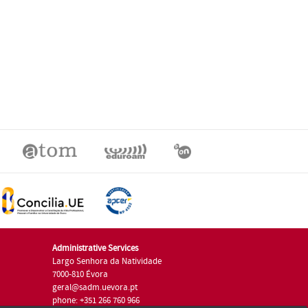
Administrative Services
Largo Senhora da Natividade
7000-810 Évora
geral@sadm.uevora.pt
phone: +351 266 760 966