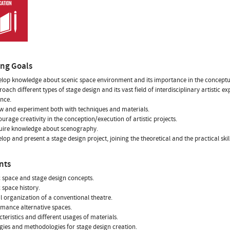
ing Goals
elop knowledge about scenic space environment and its importance in the conceptua
roach different types of stage design and its vast field of interdisciplinary artistic
nce.
w and experiment both with techniques and materials.
ourage creativity in the conception/execution of artistic projects.
quire knowledge about scenography.
elop and present a stage design project, joining the theoretical and the practical skil
nts
c space and stage design concepts.
c space history.
al organization of a conventional theatre.
rmance alternative spaces.
cteristics and different usages of materials.
egies and methodologies for stage design creation.