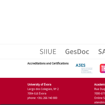
Accreditations and Certifications
University of Évora
Academi
Largo dos Colegiais, Nº 2
Rua Duq
7004-516 Évora
7000-57
phone: +351 266 740 800
Online S
atendim