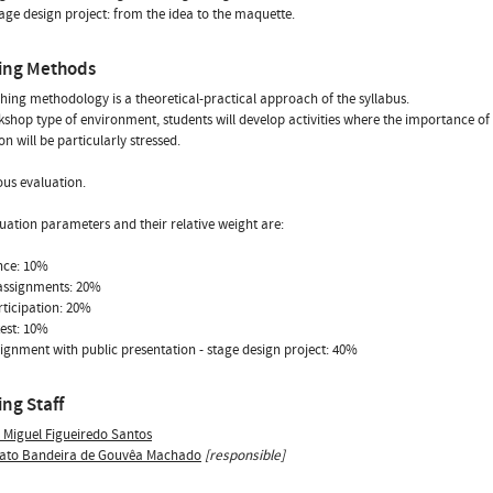
tage design project: from the idea to the maquette.
ing Methods
hing methodology is a theoretical-practical approach of the syllabus.
kshop type of environment, students will develop activities where the importance o
on will be particularly stressed.
us evaluation.
uation parameters and their relative weight are:
nce: 10%
assignments: 20%
rticipation: 20%
test: 10%
signment with public presentation - stage design project: 40%
ng Staff
s Miguel Figueiredo Santos
ato Bandeira de Gouvêa Machado
[responsible]