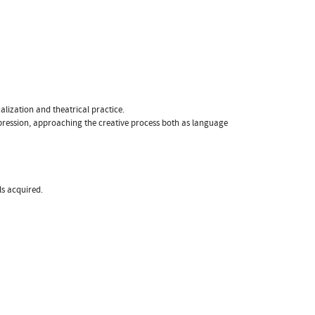
lization and theatrical practice.
 expression, approaching the creative process both as language
ls acquired.