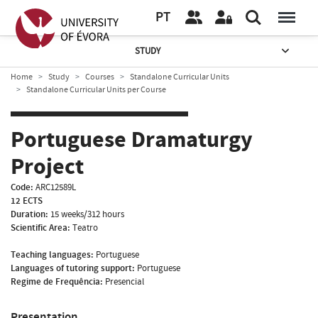
PT
STUDY
Home
Study
Courses
Standalone Curricular Units
Standalone Curricular Units per Course
Portuguese Dramaturgy
Project
Code:
ARC12589L
12 ECTS
Duration:
15 weeks/312 hours
Scientific Area:
Teatro
Teaching languages:
Portuguese
Languages of tutoring support:
Portuguese
Regime de Frequência:
Presencial
Presentation