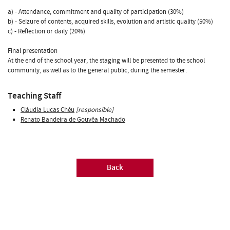
a) - Attendance, commitment and quality of participation (30%)
b) - Seizure of contents, acquired skills, evolution and artistic quality (50%)
c) - Reflection or daily (20%)
Final presentation
At the end of the school year, the staging will be presented to the school
community, as well as to the general public, during the semester.
Teaching Staff
Cláudia Lucas Chéu
[responsible]
Renato Bandeira de Gouvêa Machado
Back