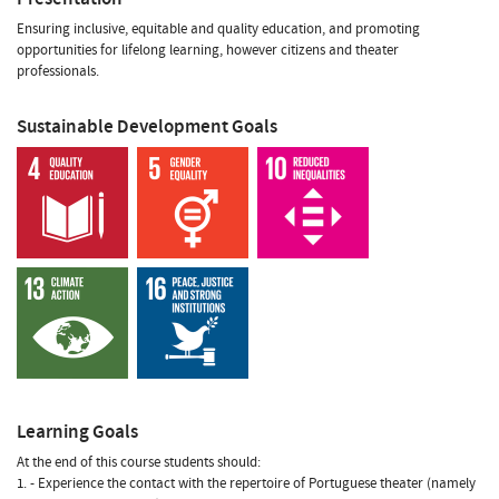
Ensuring inclusive, equitable and quality education, and promoting
opportunities for lifelong learning, however citizens and theater
professionals.
Sustainable Development Goals
Learning Goals
At the end of this course students should:
1. - Experience the contact with the repertoire of Portuguese theater (namely