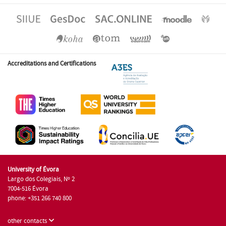
Accreditations and Certifications
University of Évora
Largo dos Colegiais, Nº 2
7004-516 Évora
phone: +351 266 740 800
other contacts