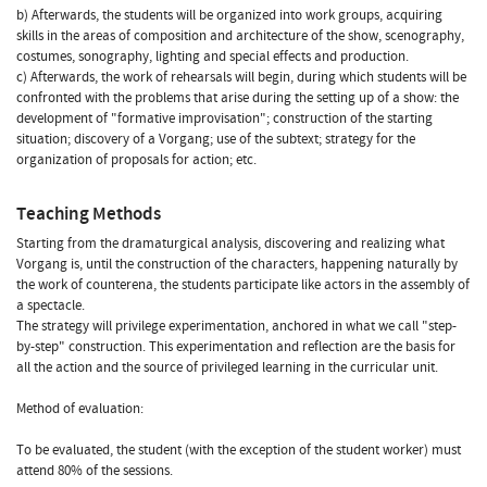
b) Afterwards, the students will be organized into work groups, acquiring
skills in the areas of composition and architecture of the show, scenography,
costumes, sonography, lighting and special effects and production.
c) Afterwards, the work of rehearsals will begin, during which students will be
confronted with the problems that arise during the setting up of a show: the
development of "formative improvisation"; construction of the starting
situation; discovery of a Vorgang; use of the subtext; strategy for the
organization of proposals for action; etc.
Teaching Methods
Starting from the dramaturgical analysis, discovering and realizing what
Vorgang is, until the construction of the characters, happening naturally by
the work of counterena, the students participate like actors in the assembly of
a spectacle.
The strategy will privilege experimentation, anchored in what we call "step-
by-step" construction. This experimentation and reflection are the basis for
all the action and the source of privileged learning in the curricular unit.
Method of evaluation:
To be evaluated, the student (with the exception of the student worker) must
attend 80% of the sessions.