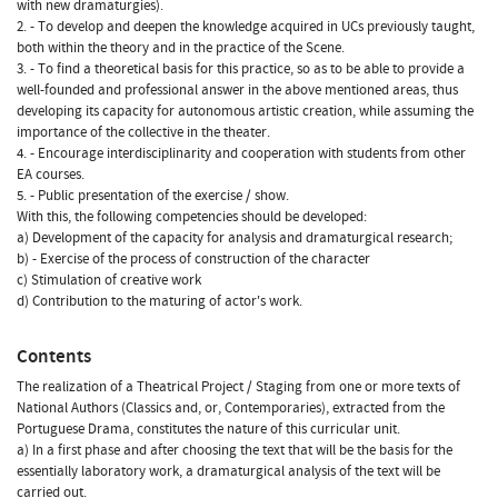
with new dramaturgies).
2. - To develop and deepen the knowledge acquired in UCs previously taught,
both within the theory and in the practice of the Scene.
3. - To find a theoretical basis for this practice, so as to be able to provide a
well-founded and professional answer in the above mentioned areas, thus
developing its capacity for autonomous artistic creation, while assuming the
importance of the collective in the theater.
4. - Encourage interdisciplinarity and cooperation with students from other
EA courses.
5. - Public presentation of the exercise / show.
With this, the following competencies should be developed:
a) Development of the capacity for analysis and dramaturgical research;
b) - Exercise of the process of construction of the character
c) Stimulation of creative work
d) Contribution to the maturing of actor's work.
Contents
The realization of a Theatrical Project / Staging from one or more texts of
National Authors (Classics and, or, Contemporaries), extracted from the
Portuguese Drama, constitutes the nature of this curricular unit.
a) In a first phase and after choosing the text that will be the basis for the
essentially laboratory work, a dramaturgical analysis of the text will be
carried out.