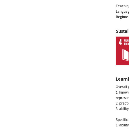
Teachin
Languag
Regime 
Susta
Learn
Overall 
1. knowl
represen
2. pract
3. abili
Specific 
1. abili