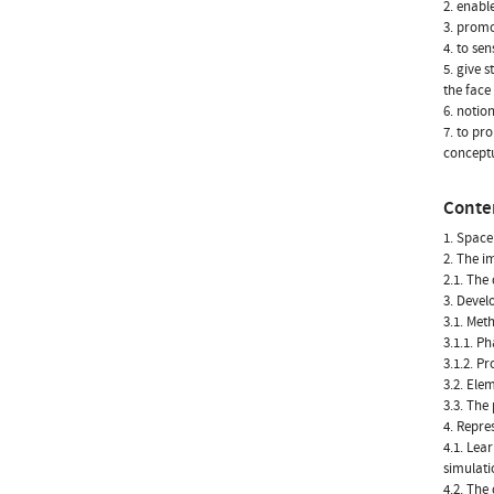
2. enabl
3. promo
4. to sen
5. give 
the face
6. notio
7. to pr
conceptu
Conte
1. Space
2. The i
2.1. The 
3. Devel
3.1. Met
3.1.1. Ph
3.1.2. P
3.2. Ele
3.3. The
4. Repre
4.1. Lea
simulati
4.2. The