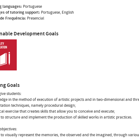
g languages:
Portuguese
es of tutoring support:
Portuguese, English
de Frequência:
Presencial
inable Development Goals
ing Goals
give students:
edge in the method of execution of artistic projects and in two-dimensional and th
tation techniques, namely procedural design;
ical exercise that creates skills that allow you to conceive and execute;
ty to structure and implement the production of skilled works in artistic practices.
objectives:
ty to visually represent the memories, the observed and the imagined, through vario