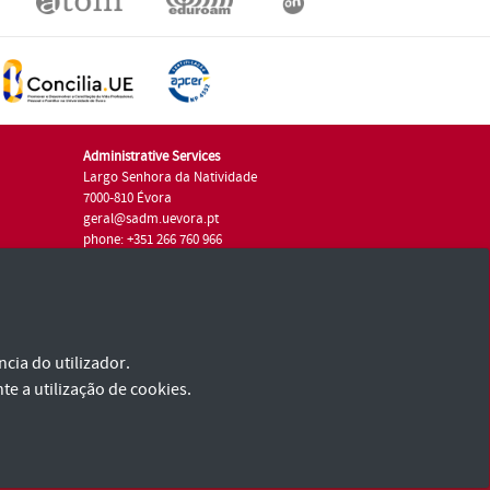
Administrative Services
Largo Senhora da Natividade
7000-810 Évora
geral@sadm.uevora.pt
phone: +351 266 760 966
cia do utilizador.
te a utilização de cookies.