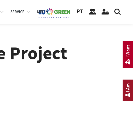
PT
SERVICE
MEDIA
e Project
I Want
I Am