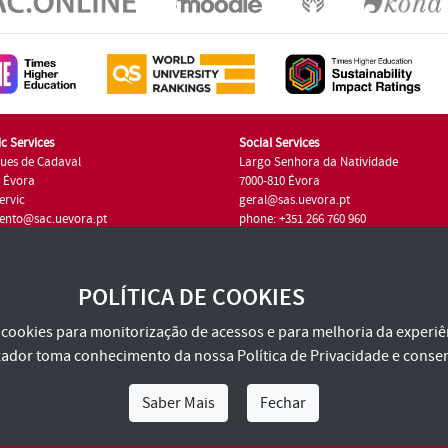
c Services
Social Services
ues de Cadaval
Largo Senhora da Natividade
7 Évora
7000-810 Évora
ervic
geral@sas.uevora.pt
ento@sac.uevora.pt
phone: +351 266 760 960
351 266 760 220
POLÍTICA DE COOKIES
za cookies para monitorização de acessos e para melhoria da experiên
tilizador toma conhecimento da nossa
Política de Privacidade
e consen
Saber Mais
Fechar