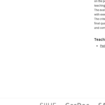
on the p
teaching
The eval
with exe
The crite
final qu
and comm
Teachi
Ped