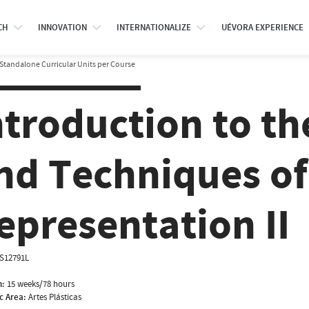
CH
INNOVATION
INTERNATIONALIZE
UÉVORA EXPERIENCE
Standalone Curricular Units per Course
ntroduction to th
nd Techniques of
epresentation II
IS12791L
n:
15 weeks/78 hours
ic Area:
Artes Plásticas