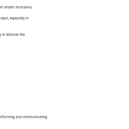
r artistic incursions;
ject, especially in
g to discover the
f performing and communicating