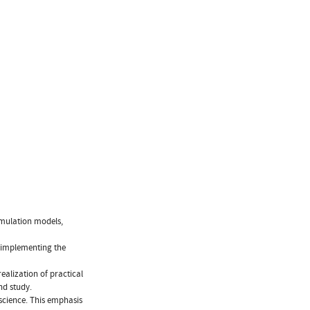
imulation models,
 implementing the
realization of practical
nd study.
science. This emphasis