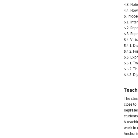
4.3. Not
4.4. How
5. Proce
5.1. Int
5.2. Rep
5.3. Rep
5.4. Vir
5.4.1. Di
5.4.2. F
5.5. Exp
5.5.1. T
5.5.2. T
5.5.3. Di
Teach
The clas
close to 
Represen
students
A teachi
work in 
Anchorin