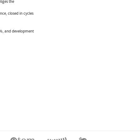
liges the
nce, closed in cycles
30%, and development