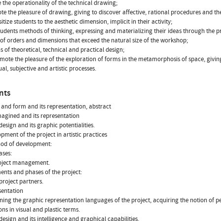
e the operationality of the technical drawing;
te the pleasure of drawing, giving to discover affective, rational procedures and thei
sitize students to the aesthetic dimension, implicit in their activity;
students methods of thinking, expressing and materializing their ideas through the pro
 of orders and dimensions that exceed the natural size of the workshop;
ns of theoretical, technical and practical design;
omote the pleasure of the exploration of forms in the metamorphosis of space, givin
al, subjective and artistic processes.
nts
 and form and its representation, abstract
magined and its representation
design and its graphic potentialities.
opment of the project in artistic practices
hod of development:
ases:
roject management.
ments and phases of the project:
 project partners.
sentation
rning the graphic representation languages of the project, acquiring the notion o
ons in visual and plastic terms.
 design and its intelligence and graphical capabilities.