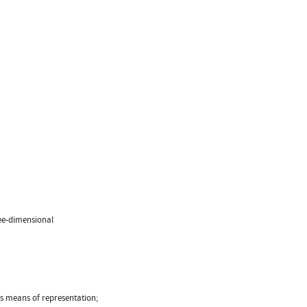
ree-dimensional
us means of representation;