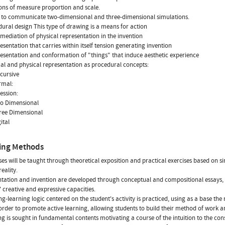
ions of measure proportion and scale.
 to communicate two-dimensional and three-dimensional simulations.
dural design This type of drawing is a means for action
ermediation of physical representation in the invention
resentation that carries within itself tension generating invention
resentation and conformation of "things" that induce aesthetic experience
tual and physical representation as procedural concepts:
scursive
ormal:
ression:
wo Dimensional
hree Dimensional
gital
ing Methods
ses will be taught through theoretical exposition and practical exercises based on s
reality.
tation and invention are developed through conceptual and compositional essays,
' creative and expressive capacities.
ng-learning logic centered on the student's activity is practiced, using as a base the 
order to promote active learning, allowing students to build their method of work a
g is sought in fundamental contents motivating a course of the intuition to the con