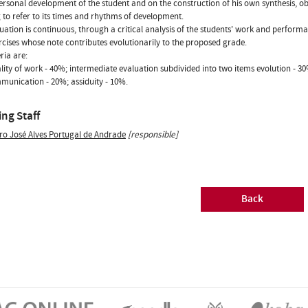
ersonal development of the student and on the construction of his own synthesis, ob
 to refer to its times and rhythms of development.
uation is continuous, through a critical analysis of the students' work and performa
rcises whose note contributes evolutionarily to the proposed grade.
ria are:
ality of work - 40%; intermediate evaluation subdivided into two items evolution - 
unication - 20%; assiduity - 10%.
ng Staff
ro José Alves Portugal de Andrade
[responsible]
Back