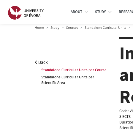
ABOUT
STUDY
RESEAR
Home
Study
Courses
Standalone Curricular Units
I
Back
a
Standalone Curricular Units per Course
Standalone Curricular Units per
Scientific Area
R
Code:
V
3 ECTS
Duratio
Scientif