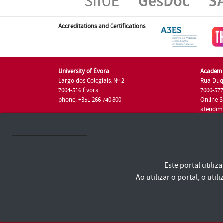
Accreditations and Certifications
University of Évora
Academi
Largo dos Colegiais, Nº 2
Rua Duq
7004-516 Évora
7000-57
phone: +351 266 740 800
Online S
atendim
phone: +
University of Évora © 2026
Este portal utili
Terms and Conditions and Privacy Policy
Accessibility Statement
Ao utilizar o portal, o u