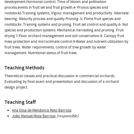
development.Hormonal control. Time of bloom and pollination
process,events in fruit set and fruit growth.4- Prunus species and
rootstocks.Training systems, Vigour management and productivity. Alternate
bearing. Maturity process and quality.Pruning. 5- Pome fruit species and
rootstocks. Training systems and pruning. Fruit set control and quality.6- Nut
species and production systems. Mechanical harvesting and pruning. Fruit
drying 7-Floor orchard management and soil conservation.8- Canopy fruit
trees protection and microclimate control.9-Water and nutrient utilization by
fruit trees. Water requirements, control of tree growth by water
management. Nutritional status of fruit trees.
Teaching Methods
Theoretical classes and practical discussion in commercial orchards.
Evaluating by final exam and presentation and discussion of a orchard
design project.
Teaching Staff
Ana Elisa de Mendonça Rato Barroso
João Manuel Mota Barroso
[responsible]