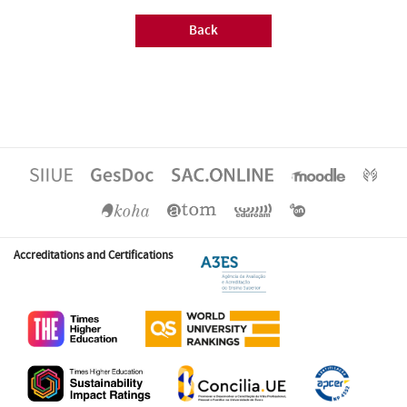
Back
Accreditations and Certifications