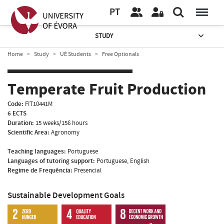
PT
STUDY
Home
Study
UÉ Students
Free Optionals
Temperate Fruit Production
Code:
FIT10441M
6 ECTS
Duration:
15 weeks/156 hours
Scientific Area:
Agronomy
Teaching languages:
Portuguese
Languages of tutoring support:
Portuguese, English
Regime de Frequência:
Presencial
Sustainable Development Goals