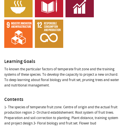
Learning Goals
To known the particular factors of temperate fruit zone and the training
systems of these species. To develop the capacity to project a new orchard.
To deep learning about floral biology and fruit set, pruning trees and water
and nutritional management.
Contents
1- The species of temperate fruit zone. Centre of origin and the actual fruit
production region 2- Orchard establishement. Root system of fruit trees.
Preparation and soil correction to planting. Plant distance, training system
and project design.3- Floral biology and fruit set. Flower bud