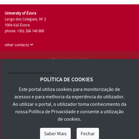
University of Évora
Largo dos Colegiais, Nº 2
7004-516 Évora
phone: +351 266 740 800
other contacts
University of Évora © 2026
Terms and Conditions and Privacy Policy
POLÍTICA DE COOKIES
Accessibility Statement
Este portal utiliza cookies para monitorização de
acessos e para melhoria da experiência do utilizador.
Ao utilizar o portal, o utilizador toma conhecimento da
nossa
Política de Privacidade
e consente a utilização
de cookies.
Saber Mais
Fechar