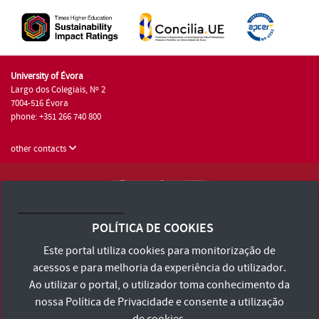
University of Évora
Largo dos Colegiais, Nº 2
7004-516 Évora
phone: +351 266 740 800
other contacts
University of Évora © 2026
Terms and Conditions and Privacy Policy
POLÍTICA DE COOKIES
Accessibility Statement
Este portal utiliza cookies para monitorização de
acessos e para melhoria da experiência do utilizador.
Ao utilizar o portal, o utilizador toma conhecimento da
nossa
Política de Privacidade
e consente a utilização