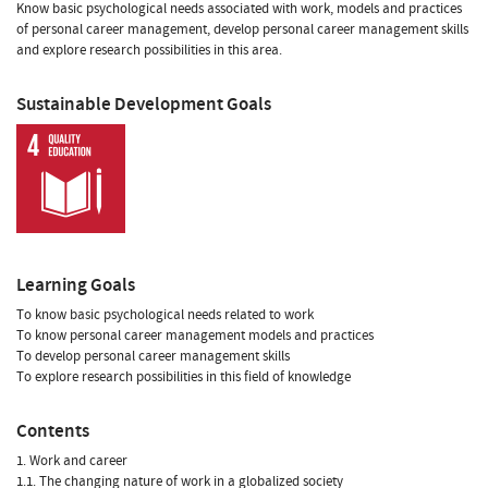
Know basic psychological needs associated with work, models and practices
of personal career management, develop personal career management skills
and explore research possibilities in this area.
Sustainable Development Goals
Learning Goals
To know basic psychological needs related to work
To know personal career management models and practices
To develop personal career management skills
To explore research possibilities in this field of knowledge
Contents
1. Work and career
1.1. The changing nature of work in a globalized society