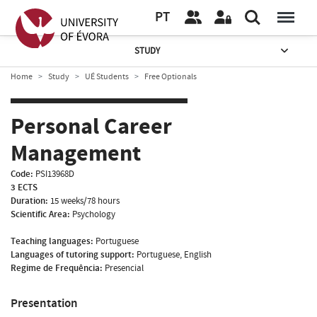
PT
STUDY
Home
Study
UÉ Students
Free Optionals
Personal Career
Management
Code:
PSI13968D
3 ECTS
Duration:
15 weeks/78 hours
Scientific Area:
Psychology
Teaching languages:
Portuguese
Languages of tutoring support:
Portuguese, English
Regime de Frequência:
Presencial
Presentation