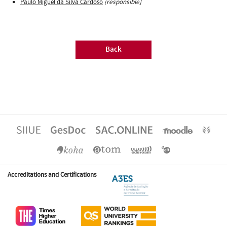
Paulo Miguel da Silva Cardoso
[responsible]
Back
Accreditations and Certifications