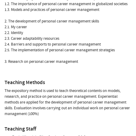
1.2. The importance of personal career management in globalized societies
1.3. Models and practices of personal career management
2. The development of personal career management skills
2.1. My career
2.2. Identity
2.3. Career adaptability resources
2.4. Barriers and supports to personal career management
2.5. The implementation of personal career management strategies
3. Research on personal career management
Teaching Methods
The expository method is used to teach theoretical contents on models,
research, and practice on personal career management. Experiential
methods are applied for the development of personal career management
skills. Evaluation involves carrying out an individual work on personal career
management (100%)
Teaching Staff