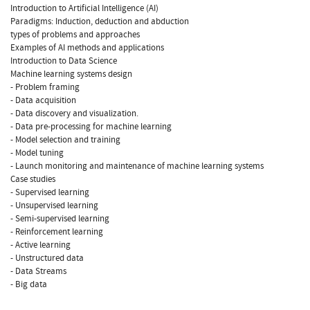
Introduction to Artificial Intelligence (AI)
Paradigms: Induction, deduction and abduction
types of problems and approaches
Examples of AI methods and applications
Introduction to Data Science
Machine learning systems design
- Problem framing
- Data acquisition
- Data discovery and visualization.
- Data pre-processing for machine learning
- Model selection and training
- Model tuning
- Launch monitoring and maintenance of machine learning systems
Case studies
- Supervised learning
- Unsupervised learning
- Semi-supervised learning
- Reinforcement learning
- Active learning
- Unstructured data
- Data Streams
- Big data