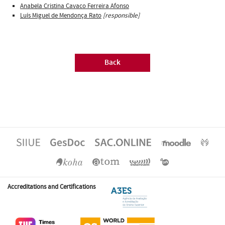
Anabela Cristina Cavaco Ferreira Afonso
Luís Miguel de Mendonça Rato
[responsible]
Back
Accreditations and Certifications