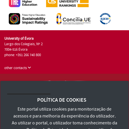
University of Évora
Largo dos Colegiais, Nº 2
7004-516 Évora
phone: +351 266 740 800
other contacts
University of Évora © 2026
Terms and Conditions and Privacy Policy
POLÍTICA DE COOKIES
Accessibility Statement
Este portal utiliza cookies para monitorização de
acessos e para melhoria da experiência do utilizador.
Ao utilizar o portal, o utilizador toma conhecimento da