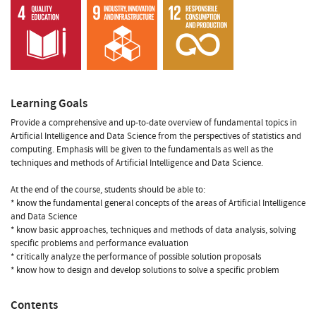
Learning Goals
Provide a comprehensive and up-to-date overview of fundamental topics in
Artificial Intelligence and Data Science from the perspectives of statistics and
computing. Emphasis will be given to the fundamentals as well as the
techniques and methods of Artificial Intelligence and Data Science.
At the end of the course, students should be able to:
* know the fundamental general concepts of the areas of Artificial Intelligence
and Data Science
* know basic approaches, techniques and methods of data analysis, solving
specific problems and performance evaluation
* critically analyze the performance of possible solution proposals
* know how to design and develop solutions to solve a specific problem
Contents