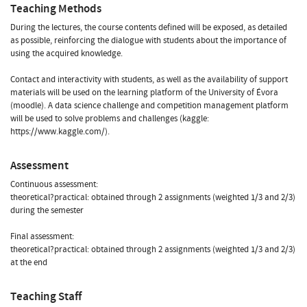
Teaching Methods
During the lectures, the course contents defined will be exposed, as detailed
as possible, reinforcing the dialogue with students about the importance of
using the acquired knowledge.
Contact and interactivity with students, as well as the availability of support
materials will be used on the learning platform of the University of Évora
(moodle). A data science challenge and competition management platform
will be used to solve problems and challenges (kaggle:
https://www.kaggle.com/).
Assessment
Continuous assessment:
theoretical?practical: obtained through 2 assignments (weighted 1/3 and 2/3)
during the semester
Final assessment:
theoretical?practical: obtained through 2 assignments (weighted 1/3 and 2/3)
at the end
Teaching Staff