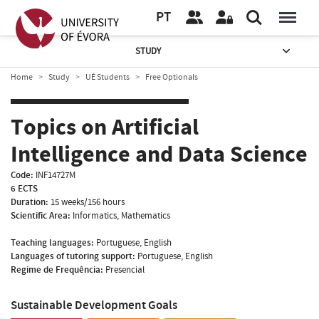
PT
STUDY
Home
Study
UÉ Students
Free Optionals
Topics on Artificial
Intelligence and Data Science
Code:
INF14727M
6 ECTS
Duration:
15 weeks/156 hours
Scientific Area:
Informatics, Mathematics
Teaching languages:
Portuguese, English
Languages of tutoring support:
Portuguese, English
Regime de Frequência:
Presencial
Sustainable Development Goals