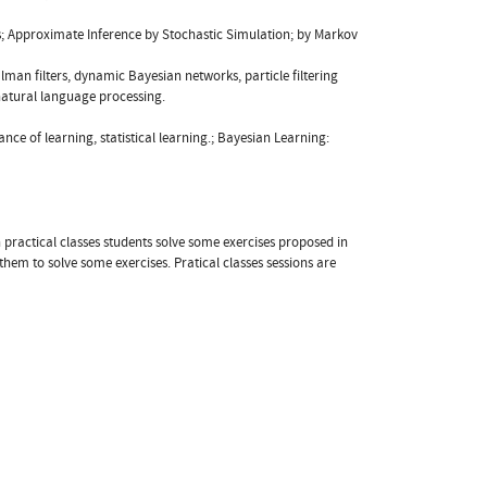
es; Approximate Inference by Stochastic Simulation; by Markov
man filters, dynamic Bayesian networks, particle filtering
natural language processing.
nce of learning, statistical learning.; Bayesian Learning:
n practical classes students solve some exercises proposed in
em to solve some exercises. Pratical classes sessions are