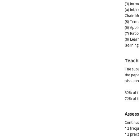
(3) Intr
(4) Infe
Chain M
(5) Temp
(6) Appl
(7) Rati
(8) Lear
learnin
Teach
The subj
the pape
also use
30% of th
70% of t
Asses
Continuo
* 2 freq
* 2 prac