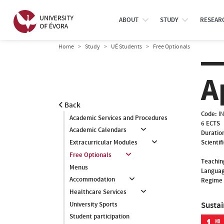
ABOUT
STUDY
RESEAR
Home
Study
UÉ Students
Free Optionals
A
Back
Code:
I
Academic Services and Procedures
6 ECTS
Academic Calendars
Duratio
Scientif
Extracurricular Modules
Free Optionals
Teachin
Menus
Languag
Accommodation
Regime 
Healthcare Services
Susta
University Sports
Student participation