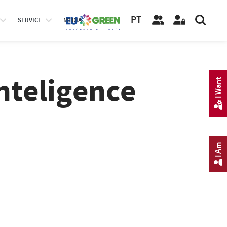
PT
SERVICE
MEDIA
Inteligence
I Want
I Am