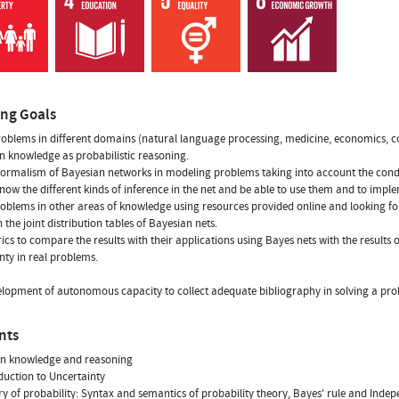
ing Goals
oblems in different domains (natural language processing, medicine, economics, c
n knowledge as probabilistic reasoning.
formalism of Bayesian networks in modeling problems taking into account the condit
now the different kinds of inference in the net and be able to use them and to impl
oblems in other areas of knowledge using resources provided online and looking f
 the joint distribution tables of Bayesian nets.
ics to compare the results with their applications using Bayes nets with the results 
nty in real problems.
lopment of autonomous capacity to collect adequate bibliography in solving a proble
nts
in knowledge and reasoning
oduction to Uncertainty
ry of probability: Syntax and semantics of probability theory, Bayes' rule and Inde