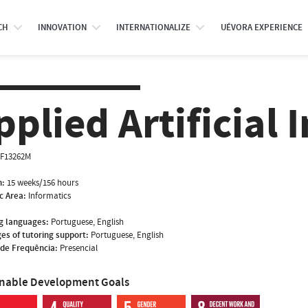
CH
INNOVATION
INTERNATIONALIZE
UÉVORA EXPERIENCE
pplied Artificial 
NF13262M
n:
15 weeks/156 hours
ic Area:
Informatics
g languages:
Portuguese, English
es of tutoring support:
Portuguese, English
de Frequência:
Presencial
inable Development Goals