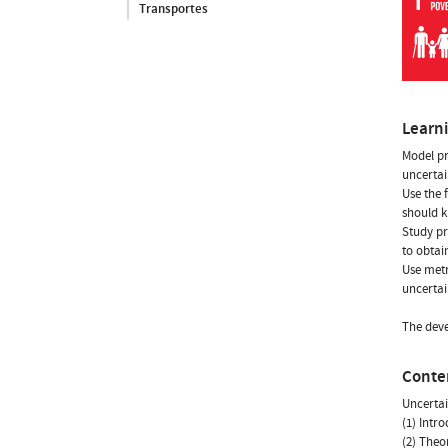
Transportes
Learn
Model pr
uncertai
Use the 
should k
Study pr
to obtain
Use metr
uncertai
The deve
Conte
Uncerta
(1) Intr
(2) Theo