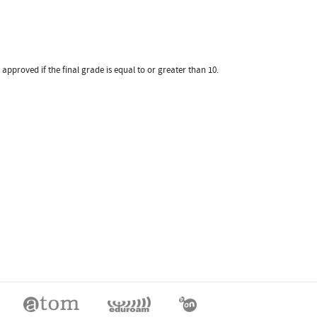
pproved if the final grade is equal to or greater than 10.