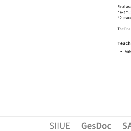
Final as
* exam:
* 2 prac
The fina
Teachi
Ant