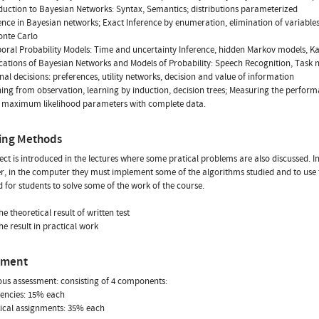
oduction to Bayesian Networks: Syntax, Semantics; distributions parameterized
rence in Bayesian networks; Exact Inference by enumeration, elimination of variabl
onte Carlo
oral Probability Models: Time and uncertainty Inference, hidden Markov models, Kal
ications of Bayesian Networks and Models of Probability: Speech Recognition, Task 
onal decisions: preferences, utility networks, decision and value of information
ning from observation, learning by induction, decision trees; Measuring the performa
g maximum likelihood parameters with complete data.
ing Methods
ect is introduced in the lectures where some pratical problems are also discussed. I
r, in the computer they must implement some of the algorithms studied and to use th
d for students to solve some of the work of the course.
e theoretical result of written test
he result in practical work
sment
us assessment: consisting of 4 components:
uencies: 15% each
tical assignments: 35% each