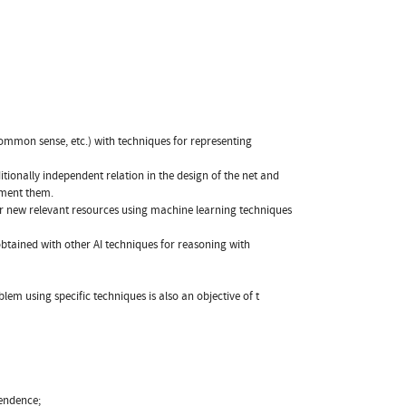
ommon sense, etc.) with techniques for representing
ionally independent relation in the design of the net and
ement them.
or new relevant resources using machine learning techniques
obtained with other AI techniques for reasoning with
m using specific techniques is also an objective of t
pendence;