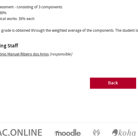
sessment - consisting of 3 components:
 30%
tical works: 35% each
l grade is obtained through the weighted average of the components. The student is a
ng Staff
ónio Manuel Ribeiro dos Anjos
[responsible]
Back