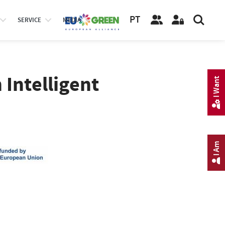
PT
SERVICE
MEDIA
 Intelligent
I Want
I Am