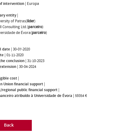
f intervention
|
Europa
ary entity
|
ersity of Patras(
líder
)
I Consulting Ltd.(
parceiro
)
versidade de Évora(
parceiro
)
l date
|
30-07-2020
ate
|
01-11-2020
the conclusion
|
31-10-2023
 extension
|
30-04-2024
igible cost
|
n Union financial support
|
/regional public financial support
|
nanceiro atribuído à Universidade de Évora
|
59354 €
Back