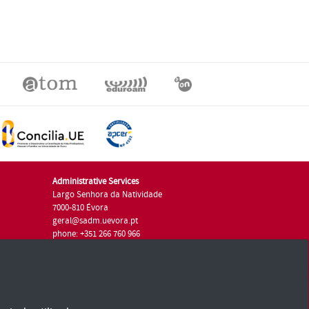
Administrative Services
Largo Senhora da Natividade
7000-810 Évora
geral@sadm.uevora.pt
phone: +351 266 760 966