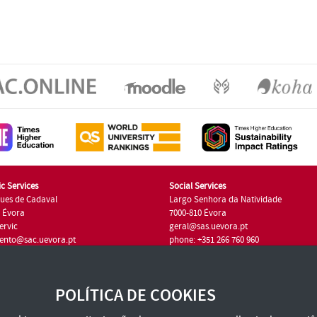
c Services
Social Services
ues de Cadaval
Largo Senhora da Natividade
7 Évora
7000-810 Évora
ervic
geral@sas.uevora.pt
ento@sac.uevora.pt
phone: +351 266 760 960
351 266 760 220
POLÍTICA DE COOKIES