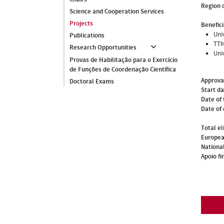
Region o
Science and Cooperation Services
Projects
Benefici
Univ
Publications
TTM
Research Opportunities
Uni
Provas de Habilitação para o Exercício
de Funções de Coordenação Científica
Approva
Doctoral Exams
Start d
Date of 
Date of
Total el
Europea
National
Apoio fi