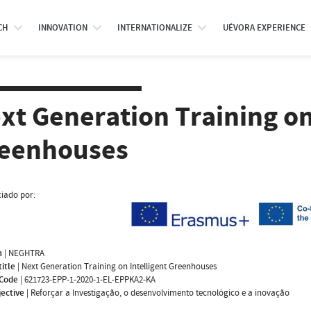
CH
INNOVATION
INTERNATIONALIZE
UÉVORA EXPERIENCE
xt Generation Training on
eenhouses
iado por:
m
|
NEGHTRA
title
|
Next Generation Training on Intelligent Greenhouses
 Code
|
621723-EPP-1-2020-1-EL-EPPKA2-KA
jective
|
Reforçar a Investigação, o desenvolvimento tecnológico e a inovação