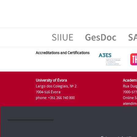
Accreditations and Certifications
University of Évora
Academi
Largo dos Colegiais, Nº 2
Rua Duq
7004-516 Évora
7000-57
phone: +351 266 740 800
Online S
atendim
phone: +
University of Évora © 2026