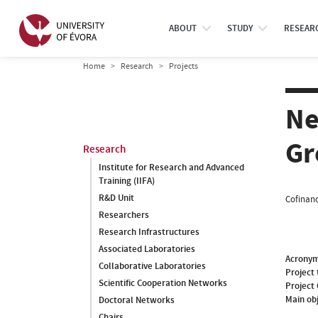
ABOUT
STUDY
RESEAR
Home
Research
Projects
Ne
Gr
Research
Institute for Research and Advanced
Training (IIFA)
R&D Unit
Cofinanc
Researchers
Research Infrastructures
Associated Laboratories
Acrony
Collaborative Laboratories
Project 
Scientific Cooperation Networks
Project
Main ob
Doctoral Networks
Chairs