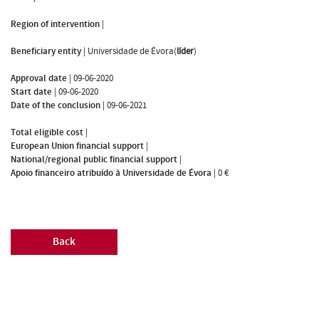
Region of intervention
|
Beneficiary entity
|
Universidade de Évora(
líder
)
Approval date
|
09-06-2020
Start date
|
09-06-2020
Date of the conclusion
|
09-06-2021
Total eligible cost
|
European Union financial support
|
National/regional public financial support
|
Apoio financeiro atribuído à Universidade de Évora
|
0 €
Back