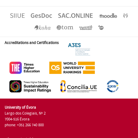
Accreditations and Certifications
University of Évora
Largo dos Colegiais, Nº 2
7004-516 Évora
phone: +351 266 740 800