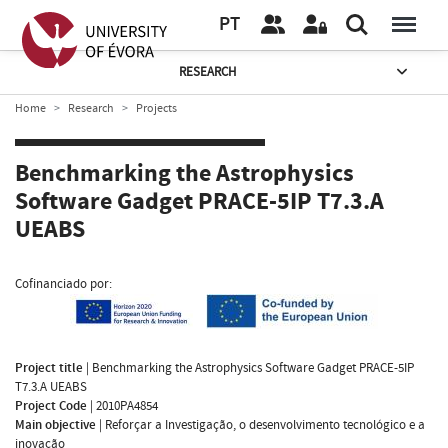
PT
RESEARCH
Home
Research
Projects
Benchmarking the Astrophysics
Software Gadget PRACE-5IP T7.3.A
UEABS
Cofinanciado por:
Project title
|
Benchmarking the Astrophysics Software Gadget PRACE-5IP
T7.3.A UEABS
Project Code
|
2010PA4854
Main objective
|
Reforçar a Investigação, o desenvolvimento tecnológico e a
inovação