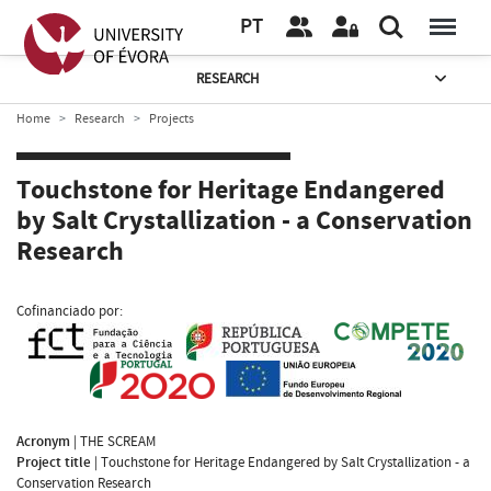
PT
RESEARCH
Home
Research
Projects
Touchstone for Heritage Endangered
by Salt Crystallization - a Conservation
Research
Cofinanciado por:
Acronym
|
THE SCREAM
Project title
|
Touchstone for Heritage Endangered by Salt Crystallization - a
Conservation Research