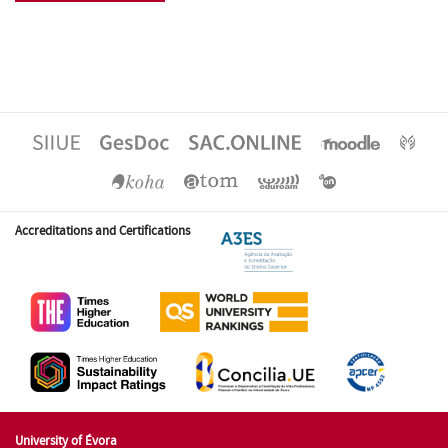
Accreditations and Certifications
University of Évora