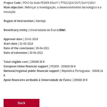
Project Code
|
POCI-01-0145-FEDER-031577 | PTDC/QUI-OUT/31577/2017
Main objective
|
Reforçar a Investigação, o desenvolvimento tecnológico e a
inovação
Region of intervention
|
Alentejo
Beneficiary entity
|
Universidade de Évora(
líder
)
Approval date
|
23-01-2018
Start date
|
01-05-2018
Date of the conclusion
|
30-04-2021
Date of extension
|
30-04-2022
Total eligible cost
|
239588.30 €
European Union financial support
|
FEDER - 203650.06 €
National/regional public financial support
|
República Portuguesa - 35938.24
€
Apoio financeiro atribuído à Universidade de Évora
|
239588.30 €
Back