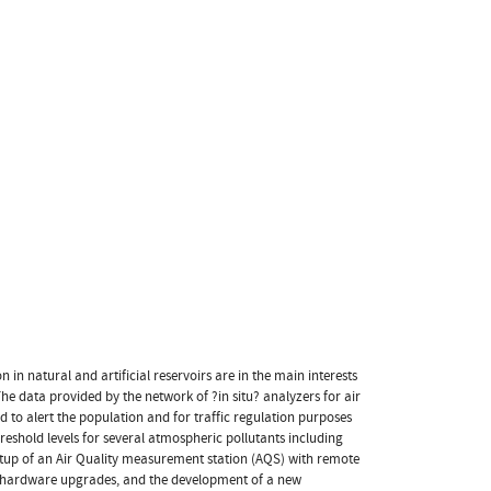
in natural and artificial reservoirs are in the main interests
The data provided by the network of ?in situ? analyzers for air
d to alert the population and for traffic regulation purposes
reshold levels for several atmospheric pollutants including
 setup of an Air Quality measurement station (AQS) with remote
ed hardware upgrades, and the development of a new