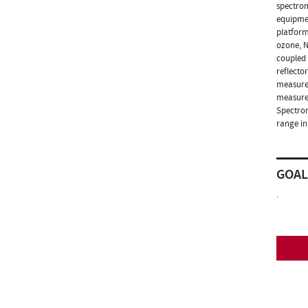
spectrom
equipmen
platform
ozone, N
coupled 
reflecto
measurem
measurem
Spectrom
range in
GOAL
.