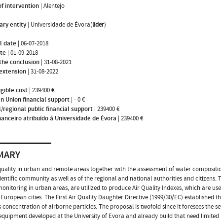
f intervention
|
Alentejo
ary entity
|
Universidade de Évora(
líder
)
l date
|
06-07-2018
ate
|
01-09-2018
the conclusion
|
31-08-2021
 extension
|
31-08-2022
igible cost
|
239400 €
n Union financial support
|
- 0 €
/regional public financial support
|
239400 €
nanceiro atribuído à Universidade de Évora
|
239400 €
MARY
quality in urban and remote areas together with the assessment of water composition 
cientific community as well as of the regional and national authorities and citizens. 
monitoring in urban areas, are utilized to produce Air Quality Indexes, which are use
European cities. The First Air Quality Daughter Directive (1999/30/EC) established th
 concentration of airborne particles. The proposal is twofold since it foresees the
equipment developed at the University of Evora and already build that need limit