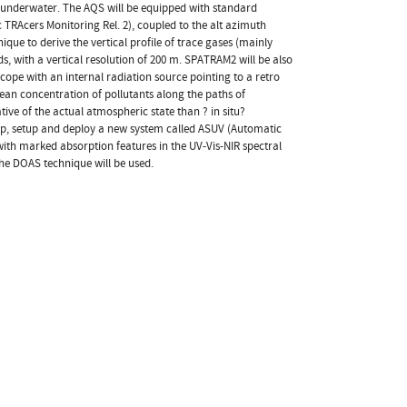
s underwater. The AQS will be equipped with standard
RAcers Monitoring Rel. 2), coupled to the alt azimuth
e to derive the vertical profile of trace gases (mainly
with a vertical resolution of 200 m. SPATRAM2 will be also
cope with an internal radiation source pointing to a retro
mean concentration of pollutants along the paths of
ve of the actual atmospheric state than ? in situ?
op, setup and deploy a new system called ASUV (Automatic
with marked absorption features in the UV-Vis-NIR spectral
 the DOAS technique will be used.