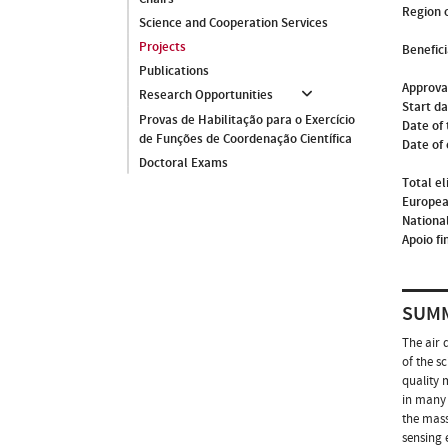
Region o
Science and Cooperation Services
Projects
Benefici
Publications
Approva
Research Opportunities
Start d
Provas de Habilitação para o Exercício
Date of 
de Funções de Coordenação Científica
Date of
Doctoral Exams
Total el
Europea
National
Apoio fi
SUM
The air 
of the s
quality 
in many 
the mass
sensing 