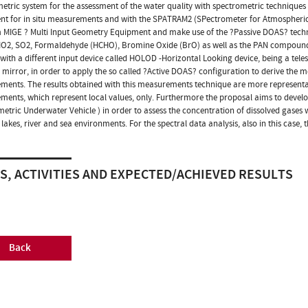
etric system for the assessment of the water quality with spectrometric technique
t for in situ measurements and with the SPATRAM2 (SPectrometer for Atmospheric T
 MIGE ? Multi Input Geometry Equipment and make use of the ?Passive DOAS? techniqu
O2, SO2, Formaldehyde (HCHO), Bromine Oxide (BrO) as well as the PAN compounds, 
with a different input device called HOLOD -Horizontal Looking device, being a teles
r mirror, in order to apply the so called ?Active DOAS? configuration to derive the 
ents. The results obtained with this measurements technique are more representati
ents, which represent local values, only. Furthermore the proposal aims to devel
etric Underwater Vehicle ) in order to assess the concentration of dissolved gases 
 lakes, river and sea environments. For the spectral data analysis, also in this case,
S, ACTIVITIES AND EXPECTED/ACHIEVED RESULTS
Back