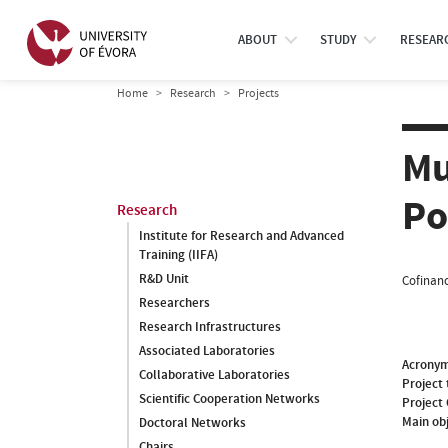
ABOUT
STUDY
RESEAR
Home
Research
Projects
Mu
Po
Research
Institute for Research and Advanced
Training (IIFA)
R&D Unit
Cofinanc
Researchers
Research Infrastructures
Associated Laboratories
Acrony
Collaborative Laboratories
Project 
Scientific Cooperation Networks
Project
Main ob
Doctoral Networks
Chairs