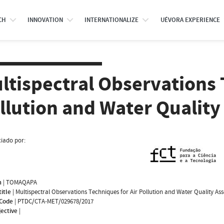
CH
INNOVATION
INTERNATIONALIZE
UÉVORA EXPERIENCE
ltispectral Observations 
llution and Water Qualit
iado por:
m
|
TOMAQAPA
title
|
Multispectral Observations Techniques for Air Pollution and Water Quality As
 Code
|
PTDC/CTA-MET/029678/2017
jective
|