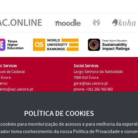
c Services
Social Services
ues de Cadaval
Largo Senhora da Natividade
7 Évora
7000-810 Évora
ervic
geral@sas.uevora.pt
ento@sac.uevora.pt
phone: +351 266 760 960
351 266 760 220
POLÍTICA DE COOKIES
za cookies para monitorização de acessos e para melhoria da experiên
tilizador toma conhecimento da nossa
Política de Privacidade
e consen