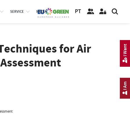
PT
SERVICE
MEDIA
Techniques for Air
I Want
y Assessment
I Am
sessment