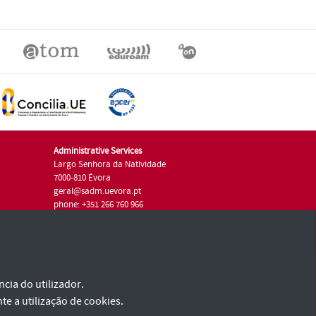
Administrative Services
Largo Senhora da Natividade
7000-810 Évora
geral@sadm.uevora.pt
phone: +351 266 760 966
cia do utilizador.
te a utilização de cookies.