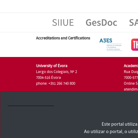
Accreditations and Certifications
University of Évora
Academi
Largo dos Colegiais, Nº 2
Rua Duq
7004-516 Évora
7000-57
phone: +351 266 740 800
Online S
atendim
phone: +
University of Évora © 2026
Este portal utili
Terms and Conditions and Privacy Policy
Accessibility Statement
Ao utilizar o portal, o u