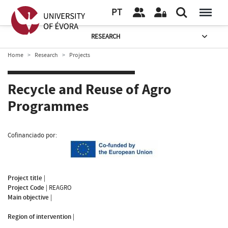
PT
RESEARCH
Home
Research
Projects
Recycle and Reuse of Agro
Programmes
Cofinanciado por:
Project title
|
Project Code
|
REAGRO
Main objective
|
Region of intervention
|