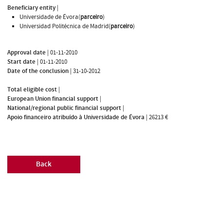
Beneficiary entity
|
Universidade de Évora(
parceiro
)
Universidad Politécnica de Madrid(
parceiro
)
Approval date
|
01-11-2010
Start date
|
01-11-2010
Date of the conclusion
|
31-10-2012
Total eligible cost
|
European Union financial support
|
National/regional public financial support
|
Apoio financeiro atribuído à Universidade de Évora
|
26213 €
Back