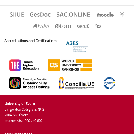
Accreditations and Certifications
University of Évora
Largo dos Colegiais, Nº 2
7004-516 Évora
phone: +351 266 740 800