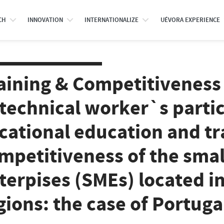
CH
INNOVATION
INTERNATIONALIZE
UÉVORA EXPERIENCE
aining & Competitiveness
 technical worker`s partic
cational education and tr
mpetitiveness of the sma
terpises (SMEs) located i
gions: the case of Portuga