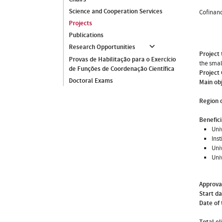
Science and Cooperation Services
Cofinanc
Projects
Publications
Research Opportunities
Project 
Provas de Habilitação para o Exercício
the smal
de Funções de Coordenação Científica
Project
Doctoral Exams
Main ob
Region o
Benefici
Uni
Ins
Uni
Uni
Approva
Start d
Date of 
Total el