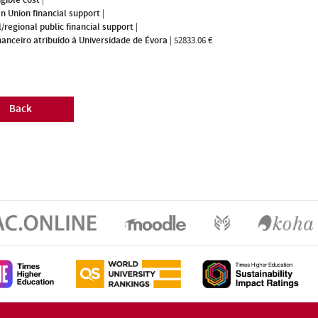
n Union financial support
|
/regional public financial support
|
nanceiro atribuído à Universidade de Évora
|
52833.06 €
Back