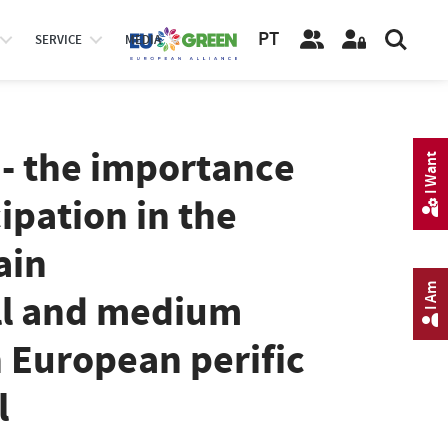
PT
SERVICE
MEDIA
 - the importance
I Want
ipation in the
ain
I Am
ll and medium
n European perific
l