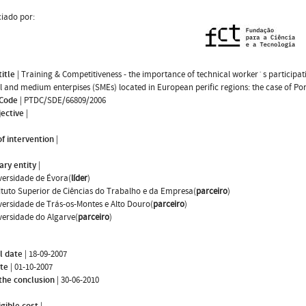
iado por:
title
|
Training & Competitiveness - the importance of technical worker`s participat
l and medium enterpises (SMEs) located in European perific regions: the case of Po
 Code
|
PTDC/SDE/66809/2006
jective
|
f intervention
|
ary entity
|
versidade de Évora(
líder
)
tituto Superior de Ciências do Trabalho e da Empresa(
parceiro
)
versidade de Trás-os-Montes e Alto Douro(
parceiro
)
versidade do Algarve(
parceiro
)
l date
|
18-09-2007
ate
|
01-10-2007
the conclusion
|
30-06-2010
igible cost
|