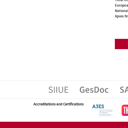
Europea
National
Apoio fi
Accreditations and Certifications