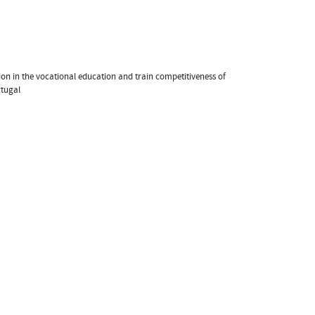
ion in the vocational education and train competitiveness of
rtugal