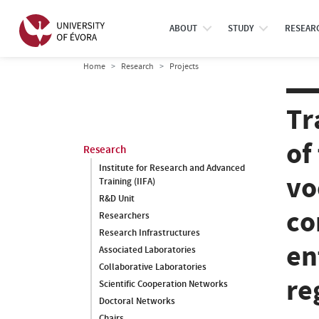
ABOUT
STUDY
RESEAR
Home
Research
Projects
Tr
of
Research
Institute for Research and Advanced
vo
Training (IIFA)
R&D Unit
co
Researchers
Research Infrastructures
en
Associated Laboratories
Collaborative Laboratories
re
Scientific Cooperation Networks
Doctoral Networks
Chairs