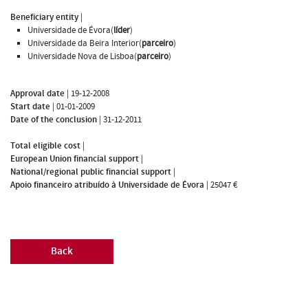
Beneficiary entity
|
Universidade de Évora(
líder
)
Universidade da Beira Interior(
parceiro
)
Universidade Nova de Lisboa(
parceiro
)
Approval date
|
19-12-2008
Start date
|
01-01-2009
Date of the conclusion
|
31-12-2011
Total eligible cost
|
European Union financial support
|
National/regional public financial support
|
Apoio financeiro atribuído à Universidade de Évora
|
25047 €
Back