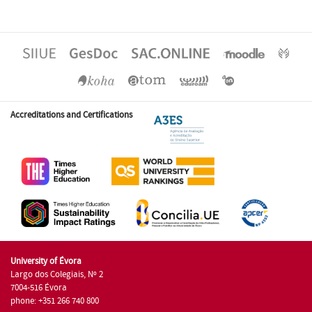
Accreditations and Certifications
University of Évora
Largo dos Colegiais, Nº 2
7004-516 Évora
phone: +351 266 740 800