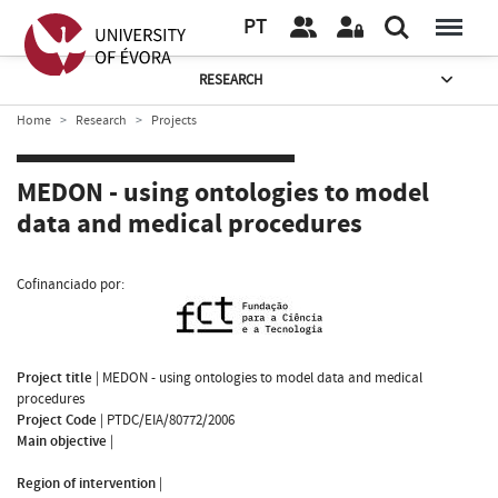
PT
RESEARCH
Home
Research
Projects
MEDON - using ontologies to model
data and medical procedures
Cofinanciado por:
Project title
|
MEDON - using ontologies to model data and medical
procedures
Project Code
|
PTDC/EIA/80772/2006
Main objective
|
Region of intervention
|