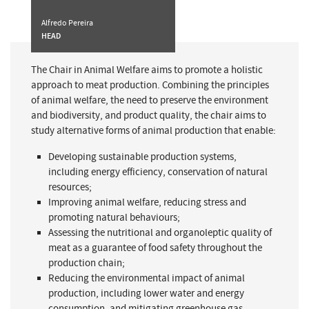
Alfredo Pereira
HEAD
The Chair in Animal Welfare aims to promote a holistic
approach to meat production. Combining the principles
of animal welfare, the need to preserve the environment
and biodiversity, and product quality, the chair aims to
study alternative forms of animal production that enable:
Developing sustainable production systems,
including energy efficiency, conservation of natural
resources;
Improving animal welfare, reducing stress and
promoting natural behaviours;
Assessing the nutritional and organoleptic quality of
meat as a guarantee of food safety throughout the
production chain;
Reducing the environmental impact of animal
production, including lower water and energy
consumption, and mitigating greenhouse gas