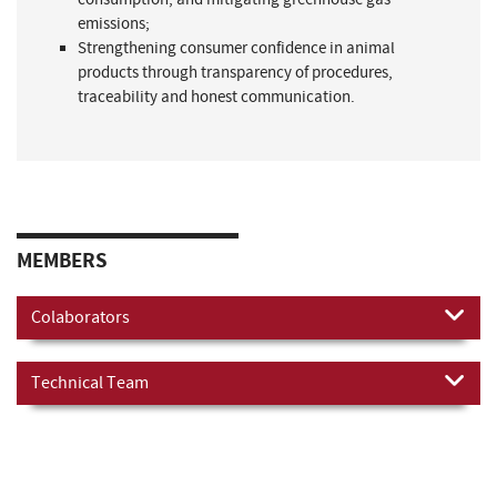
emissions;
Strengthening consumer confidence in animal
products through transparency of procedures,
traceability and honest communication.
MEMBERS
Colaborators
Technical Team