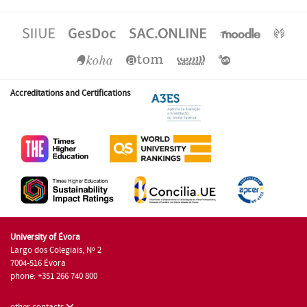
Accreditations and Certifications
University of Évora
Largo dos Colegiais, Nº 2
7004-516 Évora
phone: +351 266 740 800