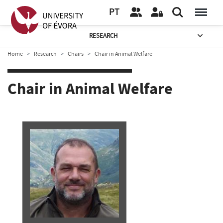
PT
RESEARCH
Home
Research
Chairs
Chair in Animal Welfare
Chair in Animal Welfare