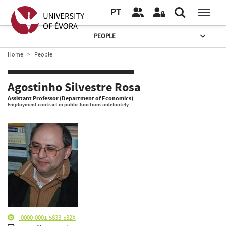
PT
PEOPLE
Home
People
Agostinho Silvestre Rosa
Assistant Professor (Department of Economics)
Employment contract in public functions indefinitely
0000-0001-5833-532X