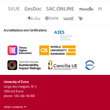
Accreditations and Certifications
University of Évora
Largo dos Colegiais, Nº 2
7004-516 Évora
phone: +351 266 740 800
other contacts