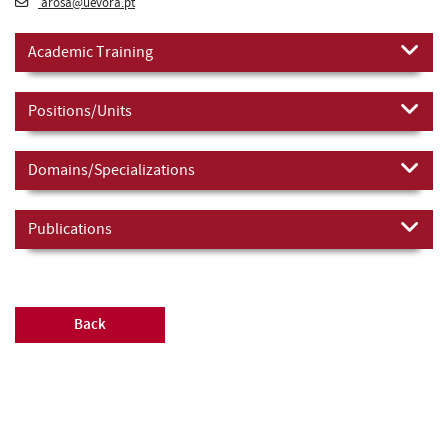
arosa@uevora.pt
Academic Training
Positions/Units
Domains/Specializations
Publications
Back