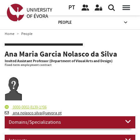
PT
PEOPLE
Home
People
Ana Maria Garcia Nolasco da Silva
Invited Assistant Professor (Department of Visual Arts and Design)
Fixed-term employment contract
0000-0002-8139-1706
ana.nolasco.silva@uevora.pt
Domains/Specializations