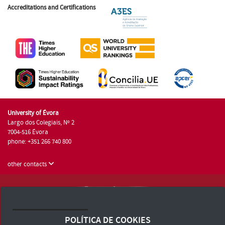
Accreditations and Certifications
University of Évora
Largo dos Colegiais, Nº 2
7004-516 Évora
phone: +351 266 740 800
other contacts
University of Évora © 2026
Terms and Conditions and Privacy Policy
POLÍTICA DE COOKIES