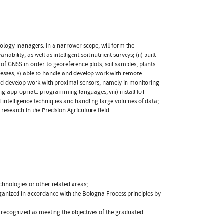
nology managers. In a narrower scope, will form the
ability, as well as intelligent soil nutrient surveys; (ii) built
s of GNSS in order to georeference plots, soil samples, plants
cesses; v) able to handle and develop work with remote
and develop work with proximal sensors, namely in monitoring
ng appropriate programming languages; viii) install IoT
al intelligence techniques and handling large volumes of data;
esearch in the Precision Agriculture field.
echnologies or other related areas;
rganized in accordance with the Bologna Process principles by
is recognized as meeting the objectives of the graduated