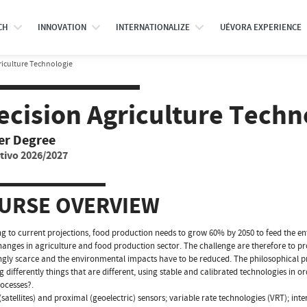
CH
INNOVATION
INTERNATIONALIZE
UÉVORA EXPERIENCE
riculture Technologie
ecision Agriculture Techn
er Degree
tivo 2026/2027
URSE OVERVIEW
g to current projections, food production needs to grow 60% by 2050 to feed the enti
anges in agriculture and food production sector. The challenge are therefore to pr
ngly scarce and the environmental impacts have to be reduced. The philosophical pr
g differently things that are different, using stable and calibrated technologies i
rocesses?.
satellites) and proximal (geoelectric) sensors; variable rate technologies (VRT); inte