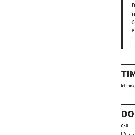
n
i
G
p
TI
Informat
DO
Call