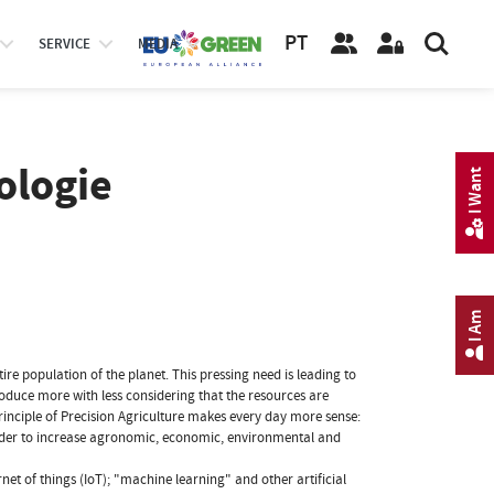
PT
SERVICE
MEDIA
ologie
I Want
I Am
re population of the planet. This pressing need is leading to
oduce more with less considering that the resources are
inciple of Precision Agriculture makes every day more sense:
n order to increase agronomic, economic, environmental and
rnet of things (IoT); "machine learning" and other artificial