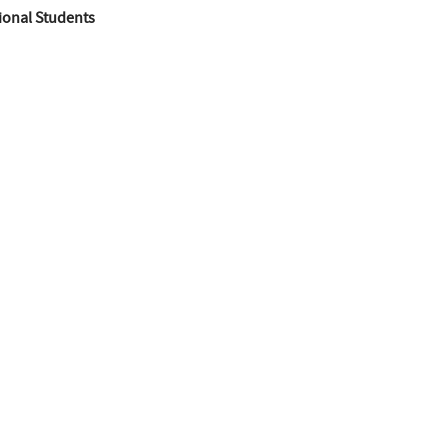
ional Students