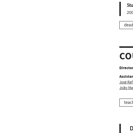
St
20
dead
CO
Director
Assistan
José Raf
João Ma
teac
D