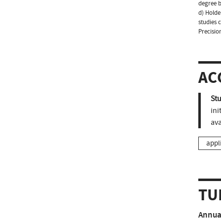
degree b
d) Holder
studies 
Precisio
AC
St
ini
ava
appl
TU
Annual