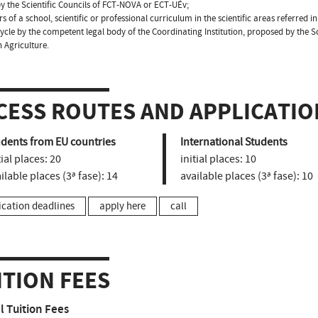
y the Scientific Councils of FCT-NOVA or ECT-UÉv;
s of a school, scientific or professional curriculum in the scientific areas referred in
cycle by the competent legal body of the Coordinating Institution, proposed by the S
n Agriculture.
CESS ROUTES AND APPLICATIO
udents from EU countries
International Students
tial places:
20
initial places:
10
ilable places (3ª fase):
14
available places (3ª fase):
10
ication deadlines
apply here
call
ITION FEES
 Tuition Fees