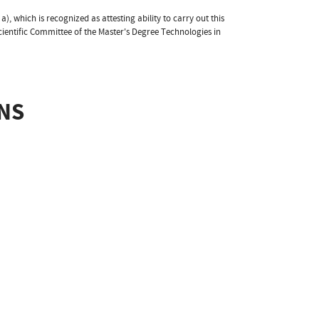
 a), which is recognized as attesting ability to carry out this
cientific Committee of the Master's Degree Technologies in
NS