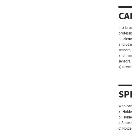
CA
In a bro
professio
nutrient
and othe
sensors,
and mana
sensors,
x) devel
SP
Who can 
a) Holde
b) Holde
a State a
c) Holde