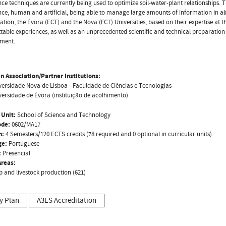
ence techniques are currently being used to optimize soil-water-plant relationships
ence, human and artificial, being able to manage large amounts of information in alm
iation, the Évora (ECT) and the Nova (FCT) Universities, based on their expertise at thi
table experiences, as well as an unprecedented scientific and technical preparation
ment.
n Association/Partner Institutions:
versidade Nova de Lisboa - Faculdade de Ciências e Tecnologias
versidade de Évora (instituição de acolhimento)
 Unit:
School of Science and Technology
ode:
0602/MA17
n:
4 Semesters/120 ECTS credits (78 required and 0 optional in curricular units)
ge:
Portuguese
:
Presencial
reas:
p and livestock production (621)
y Plan
A3ES Accreditation