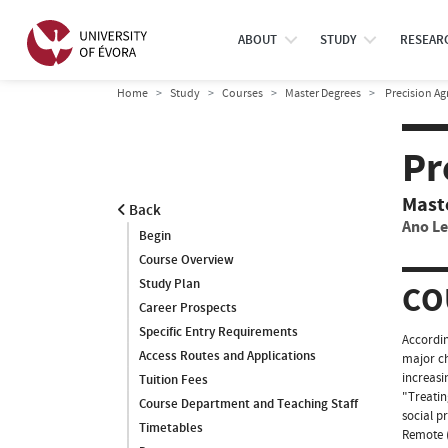
ABOUT
STUDY
RESEAR
Home
Study
Courses
Master Degrees
Precision Ag
Pr
Mast
Back
Ano Le
Begin
Course Overview
Study Plan
CO
Career Prospects
Specific Entry Requirements
Accordin
Access Routes and Applications
major ch
increasi
Tuition Fees
"Treatin
Course Department and Teaching Staff
social p
Timetables
Remote (