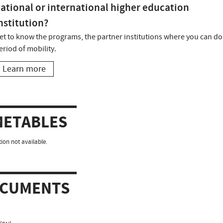
ational or international higher education
nstitution?
et to know the programs, the partner institutions where you can do
eriod of mobility.
Learn more
METABLES
ion not available.
CUMENTS