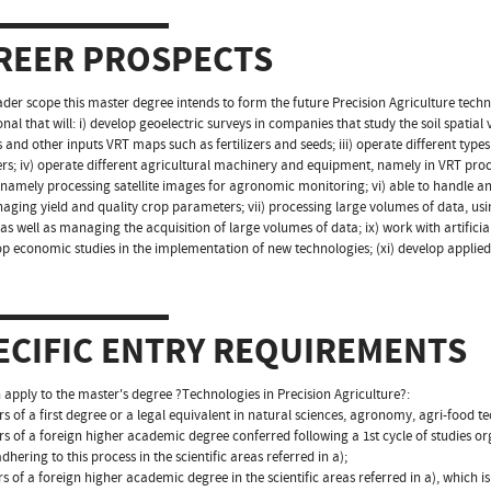
REER PROSPECTS
ader scope this master degree intends to form the future Precision Agriculture tech
nal that will: i) develop geoelectric surveys in companies that study the soil spatial vari
s and other inputs VRT maps such as fertilizers and seeds; iii) operate different type
rs; iv) operate different agricultural machinery and equipment, namely in VRT pro
 namely processing satellite images for agronomic monitoring; vi) able to handle 
ging yield and quality crop parameters; vii) processing large volumes of data, usi
 as well as managing the acquisition of large volumes of data; ix) work with artifici
op economic studies in the implementation of new technologies; (xi) develop applied r
ECIFIC ENTRY REQUIREMENTS
apply to the master's degree ?Technologies in Precision Agriculture?:
rs of a first degree or a legal equivalent in natural sciences, agronomy, agri-food t
rs of a foreign higher academic degree conferred following a 1st cycle of studies o
dhering to this process in the scientific areas referred in a);
rs of a foreign higher academic degree in the scientific areas referred in a), which 