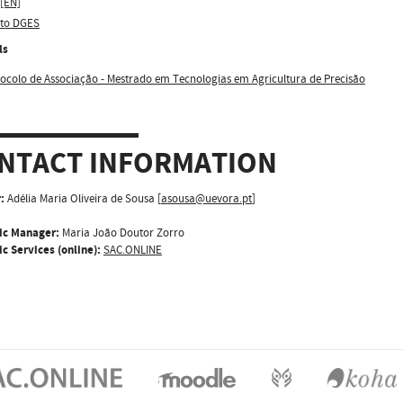
 [EN]
sto DGES
ls
ocolo de Associação - Mestrado em Tecnologias em Agricultura de Precisão
NTACT INFORMATION
:
Adélia Maria Oliveira de Sousa [
asousa@uevora.pt
]
ic Manager:
Maria João Doutor Zorro
c Services (online):
SAC.ONLINE