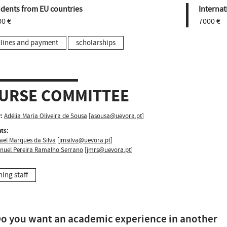
udents from EU countries
Internat
00 €
7000 €
lines and payment
scholarships
URSE COMMITTEE
:
Adélia Maria Oliveira de Sousa
[
asousa@uevora.pt
]
ts:
ael Marques da Silva
[
jmsilva@uevora.pt
]
nuel Pereira Ramalho Serrano
[
jmrs@uevora.pt
]
hing staff
o you want an academic experience in another