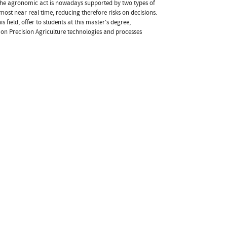
. The agronomic act is nowadays supported by two types of
ost near real time, reducing therefore risks on decisions.
s field, offer to students at this master's degree,
 on Precision Agriculture technologies and processes