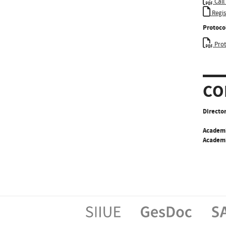
Call
Regi
Protoco
Prot
CO
Director
Academ
Academi