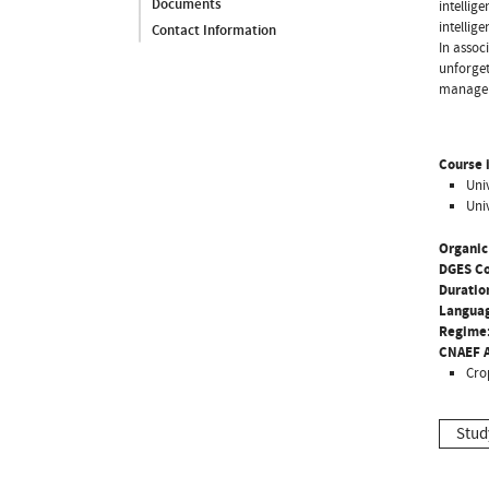
Documents
intellig
intellig
Contact Information
In assoc
unforget
manage
Course i
Uni
Uni
Organic
DGES C
Duratio
Langua
Regime
CNAEF A
Cro
Stud