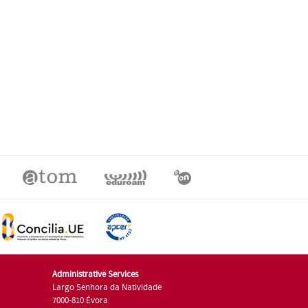
Administrative Services
Largo Senhora da Natividade
7000-810 Évora