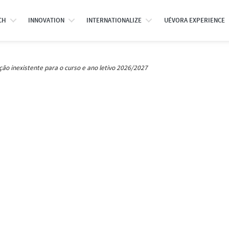
CH
INNOVATION
INTERNATIONALIZE
UÉVORA EXPERIENCE
ção inexistente para o curso e ano letivo 2026/2027