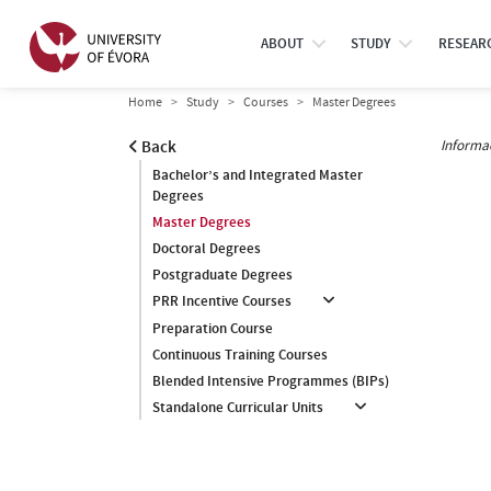
ABOUT
STUDY
RESEAR
Home
Study
Courses
Master Degrees
Informa
Back
Bachelor’s and Integrated Master
Degrees
Master Degrees
Doctoral Degrees
Postgraduate Degrees
PRR Incentive Courses
Preparation Course
Continuous Training Courses
Blended Intensive Programmes (BIPs)
Standalone Curricular Units