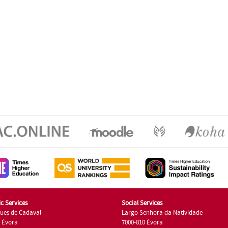
c Services
Social Services
ues de Cadaval
Largo Senhora da Natividade
7 Évora
7000-810 Évora