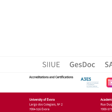
Accreditations and Certifications
University of Évora
Academi
Largo dos Colegiais, Nº 2
Rua Duq
7004-516 Évora
7000-57