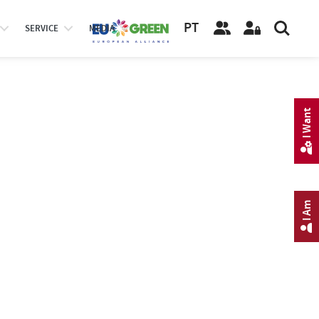
PT
SERVICE
MEDIA
I Want
I Am