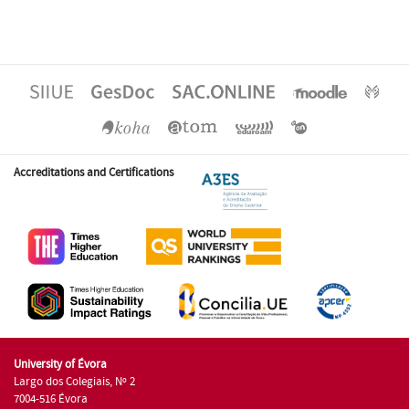
Accreditations and Certifications
University of Évora
Largo dos Colegiais, Nº 2
7004-516 Évora