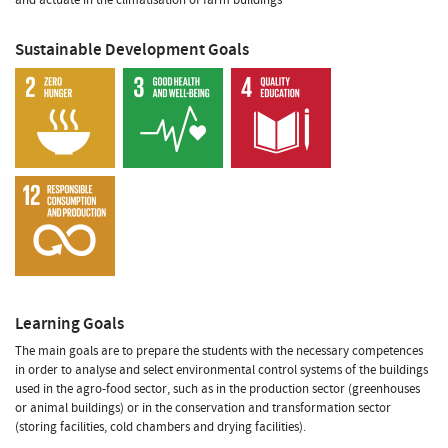
Sustainable Development Goals
Learning Goals
The main goals are to prepare the students with the necessary competences
in order to analyse and select environmental control systems of the buildings
used in the agro-food sector, such as in the production sector (greenhouses
or animal buildings) or in the conservation and transformation sector
(storing facilities, cold chambers and drying facilities).