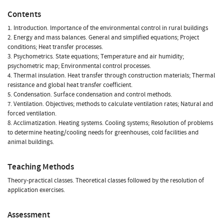
Contents
1. Introduction. Importance of the environmental control in rural buildings
2. Energy and mass balances. General and simplified equations; Project
conditions; Heat transfer processes.
3. Psychometrics. State equations; Temperature and air humidity;
psychometric map; Environmental control processes.
4. Thermal insulation. Heat transfer through construction materials; Thermal
resistance and global heat transfer coefficient.
5. Condensation. Surface condensation and control methods.
7. Ventilation. Objectives; methods to calculate ventilation rates; Natural and
forced ventilation.
8. Acclimatization. Heating systems. Cooling systems; Resolution of problems
to determine heating/cooling needs for greenhouses, cold facilities and
animal buildings.
Teaching Methods
Theory-practical classes. Theoretical classes followed by the resolution of
application exercises.
Assessment