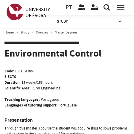
PT
STUDY
Home
Study
Courses
Master Degrees
Environmental Control
Code:
ERU10438M
6 ECTS
Duration:
15 weeks/156 hours
Scientific Area:
Rural Engineering
Teaching languages:
Portuguese
Languages of tutoring support:
Portuguese
Presentation
Through this master's course the student will acquire skills to solve problems
and actuate in the climatisation of farm buildings