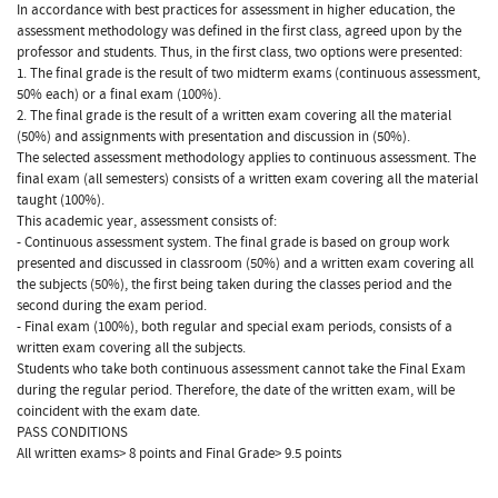
In accordance with best practices for assessment in higher education, the
assessment methodology was defined in the first class, agreed upon by the
professor and students. Thus, in the first class, two options were presented:
1. The final grade is the result of two midterm exams (continuous assessment,
50% each) or a final exam (100%).
2. The final grade is the result of a written exam covering all the material
(50%) and assignments with presentation and discussion in (50%).
The selected assessment methodology applies to continuous assessment. The
final exam (all semesters) consists of a written exam covering all the material
taught (100%).
This academic year, assessment consists of:
- Continuous assessment system. The final grade is based on group work
presented and discussed in classroom (50%) and a written exam covering all
the subjects (50%), the first being taken during the classes period and the
second during the exam period.
- Final exam (100%), both regular and special exam periods, consists of a
written exam covering all the subjects.
Students who take both continuous assessment cannot take the Final Exam
during the regular period. Therefore, the date of the written exam, will be
coincident with the exam date.
PASS CONDITIONS
All written exams> 8 points and Final Grade> 9.5 points